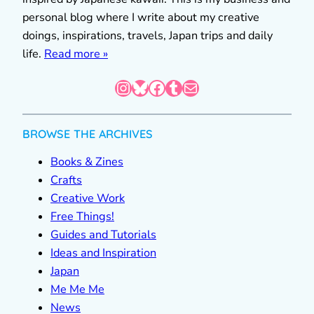
personal blog where I write about my creative
doings, inspirations, travels, Japan trips and daily
life.
Read more »
Instagram
Bluesky
Facebook
Tumblr
Mail
BROWSE THE ARCHIVES
Books & Zines
Crafts
Creative Work
Free Things!
Guides and Tutorials
Ideas and Inspiration
Japan
Me Me Me
News