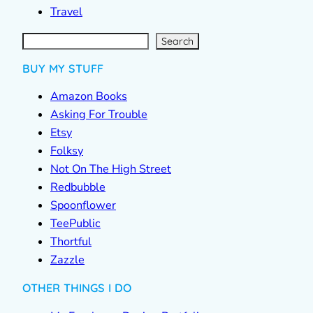
Travel
S
e
a
r
c
Search
h
BUY MY STUFF
Amazon Books
Asking For Trouble
Etsy
Folksy
Not On The High Street
Redbubble
Spoonflower
TeePublic
Thortful
Zazzle
OTHER THINGS I DO