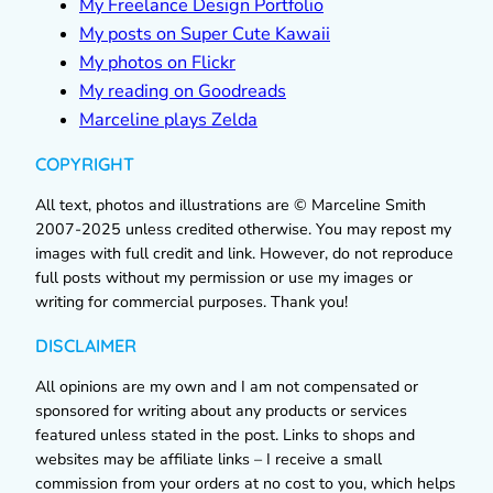
My Freelance Design Portfolio
My posts on Super Cute Kawaii
My photos on Flickr
My reading on Goodreads
Marceline plays Zelda
COPYRIGHT
All text, photos and illustrations are © Marceline Smith
2007-2025 unless credited otherwise. You may repost my
images with full credit and link. However, do not reproduce
full posts without my permission or use my images or
writing for commercial purposes. Thank you!
DISCLAIMER
All opinions are my own and I am not compensated or
sponsored for writing about any products or services
featured unless stated in the post. Links to shops and
websites may be affiliate links – I receive a small
commission from your orders at no cost to you, which helps