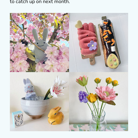
to catch up on next month.