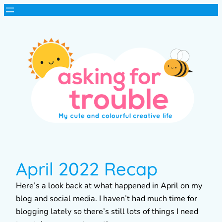
April 2022 Recap
Here’s a look back at what happened in April on my
blog and social media. I haven’t had much time for
blogging lately so there’s still lots of things I need