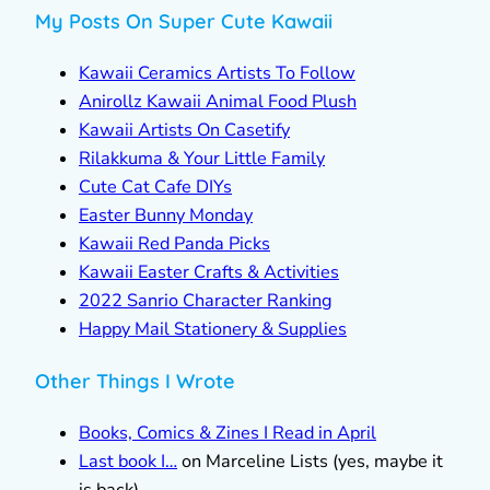
My Posts On Super Cute Kawaii
Kawaii Ceramics Artists To Follow
Anirollz Kawaii Animal Food Plush
Kawaii Artists On Casetify
Rilakkuma & Your Little Family
Cute Cat Cafe DIYs
Easter Bunny Monday
Kawaii Red Panda Picks
Kawaii Easter Crafts & Activities
2022 Sanrio Character Ranking
Happy Mail Stationery & Supplies
Other Things I Wrote
Books, Comics & Zines I Read in April
Last book I…
on Marceline Lists (yes, maybe it
is back)