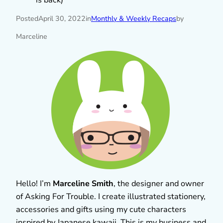
Posted
April 30, 2022
in
Monthly & Weekly Recaps
by
Marceline
Hello! I’m
Marceline Smith
, the designer and owner
of Asking For Trouble. I create illustrated stationery,
accessories and gifts using my cute characters
inspired by Japanese kawaii. This is my business and