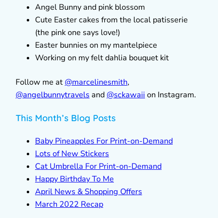
Angel Bunny and pink blossom
Cute Easter cakes from the local patisserie
(the pink one says love!)
Easter bunnies on my mantelpiece
Working on my felt dahlia bouquet kit
Follow me at
@marcelinesmith
,
@
angelbunnytravels
and
@sckawaii
on Instagram.
This Month’s Blog Posts
Baby Pineapples For Print-on-Demand
Lots of New Stickers
Cat Umbrella For Print-on-Demand
Happy Birthday To Me
April News & Shopping Offers
March 2022 Recap