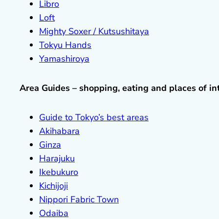
Libro
Loft
Mighty Soxer / Kutsushitaya
Tokyu Hands
Yamashiroya
Area Guides – shopping, eating and places of in
Guide to Tokyo’s best areas
Akihabara
Ginza
Harajuku
Ikebukuro
Kichijoji
Nippori Fabric Town
Odaiba