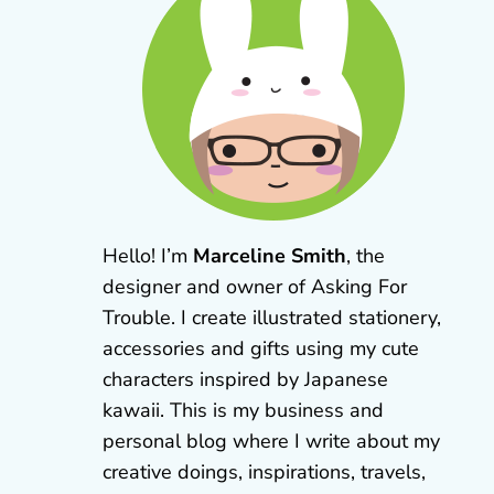
Hello! I’m
Marceline Smith
, the
designer and owner of Asking For
Trouble. I create illustrated stationery,
accessories and gifts using my cute
characters inspired by Japanese
kawaii. This is my business and
personal blog where I write about my
creative doings, inspirations, travels,