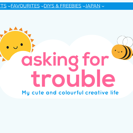
CTS
FAVOURITES
DIYS & FREEBIES
JAPAN