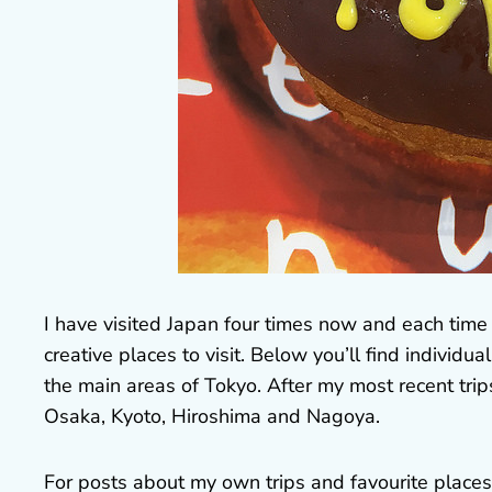
I have visited Japan four times now and each time I
creative places to visit. Below you’ll find individ
the main areas of Tokyo. After my most recent trip
Osaka, Kyoto, Hiroshima and Nagoya.
For posts about my own trips and favourite places t