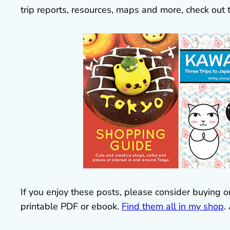
trip reports, resources, maps and more, check out
If you enjoy these posts, please consider buying o
printable PDF or ebook.
Find them all in my shop
.