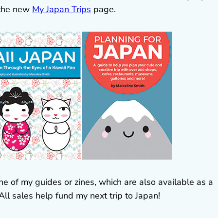
 the new
My Japan Trips
page.
ne of my guides or zines, which are also available as a
 All sales help fund my next trip to Japan!