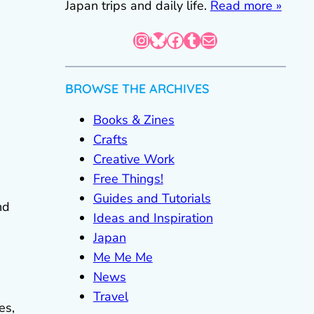
Japan trips and daily life.
Read more »
Instagram
Bluesky
Facebook
Tumblr
Mail
BROWSE THE ARCHIVES
Books & Zines
Crafts
Creative Work
Free Things!
Guides and Tutorials
nd
Ideas and Inspiration
Japan
Me Me Me
News
Travel
es,