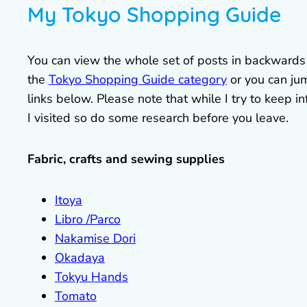
My Tokyo Shopping Guide
You can view the whole set of posts in backwards or
the
Tokyo Shopping Guide category
or you can jum
links below. Please note that while I try to keep
I visited so do some research before you leave.
Fabric, crafts and sewing supplies
Itoya
Libro /Parco
Nakamise Dori
Okadaya
Tokyu Hands
Tomato