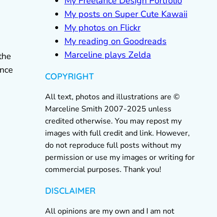
My Freelance Design Portfolio
My posts on Super Cute Kawaii
My photos on Flickr
My reading on Goodreads
Marceline plays Zelda
the
ince
COPYRIGHT
All text, photos and illustrations are ©
Marceline Smith 2007-2025 unless
credited otherwise. You may repost my
images with full credit and link. However,
do not reproduce full posts without my
permission or use my images or writing for
commercial purposes. Thank you!
DISCLAIMER
All opinions are my own and I am not