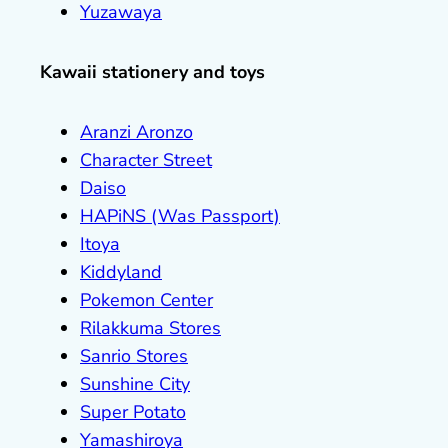
Yuzawaya
Kawaii stationery and toys
Aranzi Aronzo
Character Street
Daiso
HAPiNS (Was Passport)
Itoya
Kiddyland
Pokemon Center
Rilakkuma Stores
Sanrio Stores
Sunshine City
Super Potato
Yamashiroya