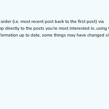
der (i.e. most recent post back to the first post) via
p directly to the posts you’re most interested in, using 
 information up to date, some things may have changed s