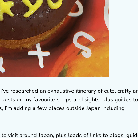
’ve researched an exhaustive itinerary of cute, crafty a
ual posts on my favourite shops and sights, plus guides to
s, I’m adding a few places outside Japan including
o visit around Japan, plus loads of links to blogs, guid