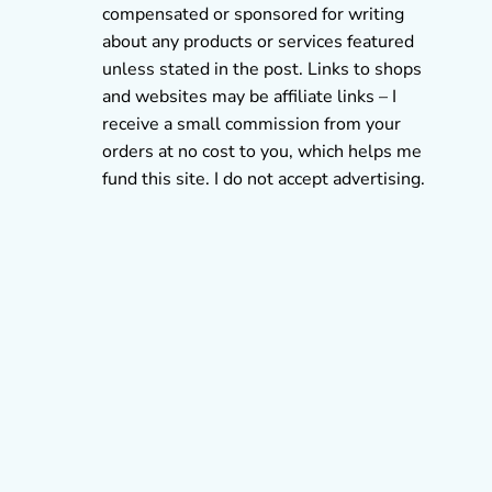
compensated or sponsored for writing
about any products or services featured
unless stated in the post. Links to shops
and websites may be affiliate links – I
receive a small commission from your
orders at no cost to you, which helps me
fund this site. I do not accept advertising.