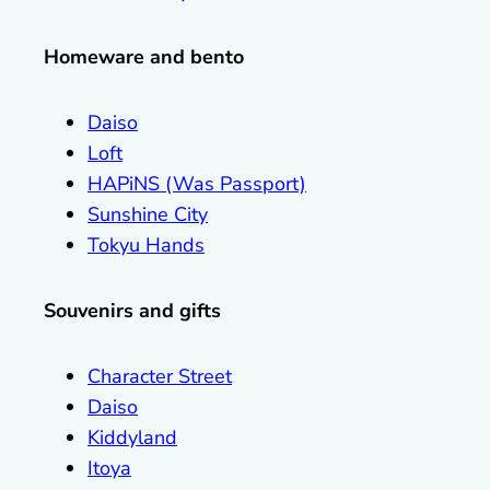
Homeware and bento
Daiso
Loft
HAPiNS (Was Passport)
Sunshine City
Tokyu Hands
Souvenirs and gifts
Character Street
Daiso
Kiddyland
Itoya