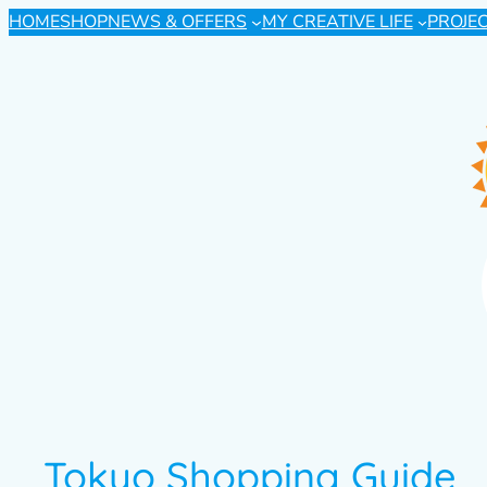
HOME
SHOP
NEWS & OFFERS
MY CREATIVE LIFE
PROJE
Tokyo Shopping Guide