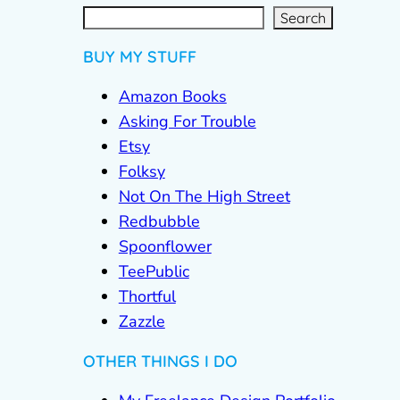
S
e
a
r
c
Search
h
BUY MY STUFF
Amazon Books
Asking For Trouble
Etsy
Folksy
Not On The High Street
Redbubble
Spoonflower
TeePublic
Thortful
Zazzle
OTHER THINGS I DO