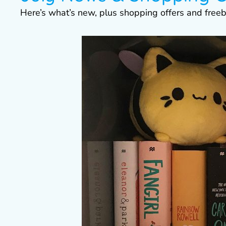
Here’s what’s new, plus shopping offers and freeb