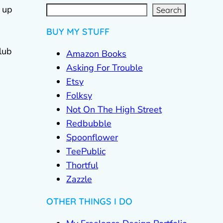
S
e
a
r
c
 up
Search
h
BUY MY STUFF
lub
Amazon Books
Asking For Trouble
Etsy
Folksy
Not On The High Street
Redbubble
Spoonflower
TeePublic
Thortful
Zazzle
OTHER THINGS I DO