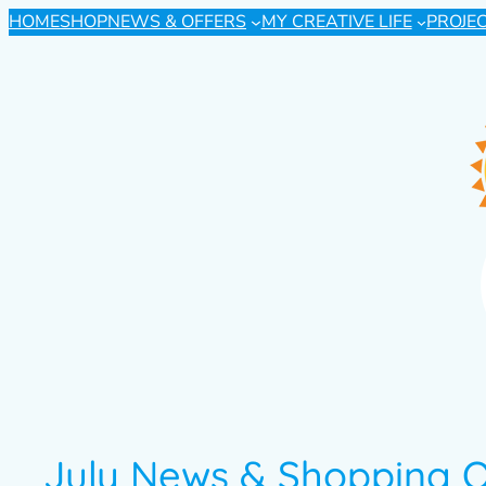
HOME
SHOP
NEWS & OFFERS
MY CREATIVE LIFE
PROJE
July News & Shopping O