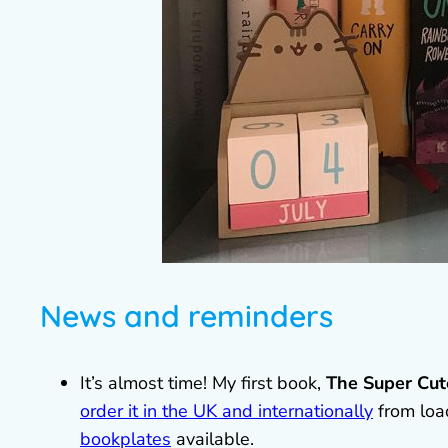
News and reminders
It’s almost time! My first book,
The Super Cut
order it in the UK and internationally
from loa
bookplates
available.