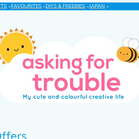
CTS
FAVOURITES
DIYS & FREEBIES
JAPAN
ffers