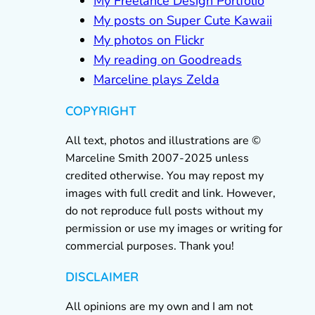
My Freelance Design Portfolio
My posts on Super Cute Kawaii
My photos on Flickr
My reading on Goodreads
Marceline plays Zelda
COPYRIGHT
All text, photos and illustrations are ©
Marceline Smith 2007-2025 unless
credited otherwise. You may repost my
images with full credit and link. However,
do not reproduce full posts without my
permission or use my images or writing for
commercial purposes. Thank you!
DISCLAIMER
All opinions are my own and I am not