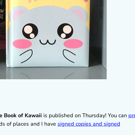
e Book of Kawaii
is published on Thursday! You can
pr
ds of places and I have
signed copies and signed