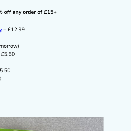
% off any order of £15+
y
– £12.99
omorrow)
 £5.50
5.50
0