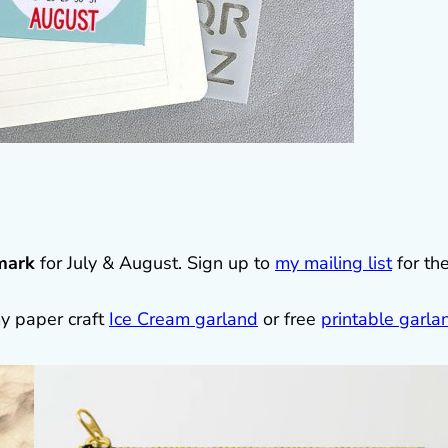
mark
for July & August. Sign up to
my mailing list
for th
y paper craft
Ice Cream garland
or free
printable garla