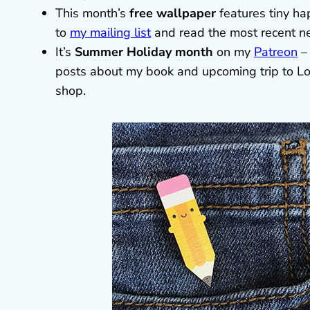
This month’s
free wallpaper
features tiny ha
to
my mailing list
and read the most recent ne
It’s
Summer Holiday month
on my
Patreon
– 
posts about my book and upcoming trip to Lo
shop.