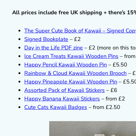
All prices include free UK shipping + there’s 15
The Super Cute Book of Kawaii – Signed Cop
Signed Bookplate
– £2
Day in the Life PDF zine
– £2 (more on this t
Ice Cream Treats Kawaii Wooden Pins
– from
Happy Pencil Kawaii Wooden Pin
– £5.50
Rainbow & Cloud Kawaii Wooden Brooch
– £
Happy Pineapple Kawaii Wooden Pin
– £5.5
Assorted Pack of Kawaii Stickers
– £6
Happy Banana Kawaii Stickers
– from £2
Cute Cats Kawaii Badges
– from £2.50