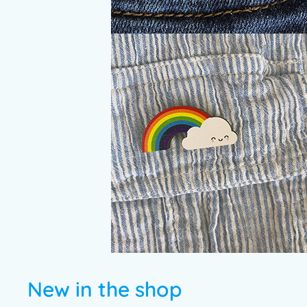
New in the shop