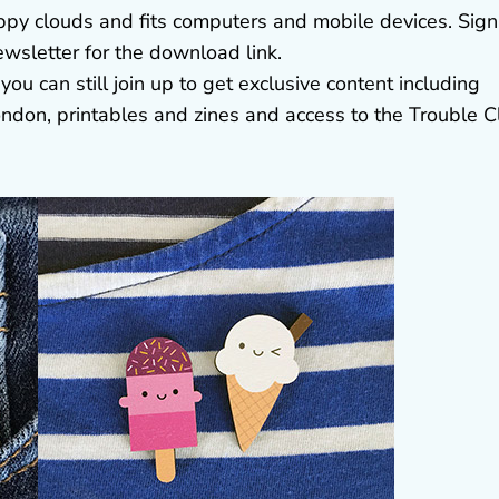
ppy clouds and fits computers and mobile devices. Sign
wsletter for the download link.
you can still join up to get exclusive content including
ndon, printables and zines and access to the Trouble C