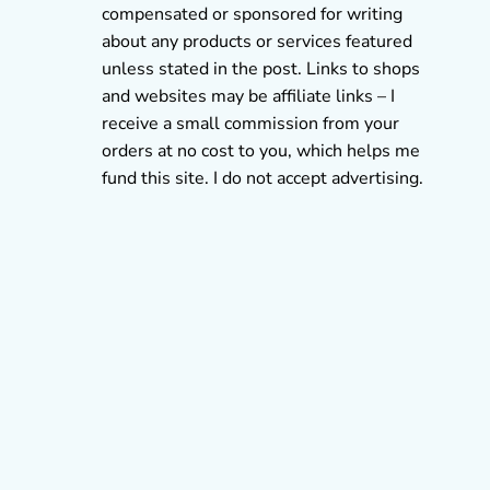
compensated or sponsored for writing
about any products or services featured
unless stated in the post. Links to shops
and websites may be affiliate links – I
receive a small commission from your
orders at no cost to you, which helps me
fund this site. I do not accept advertising.