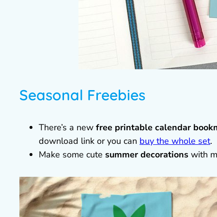
Seasonal Freebies
There’s a new
free printable calendar book
download link or you can
buy the whole set
.
Make some cute
summer decorations
with m