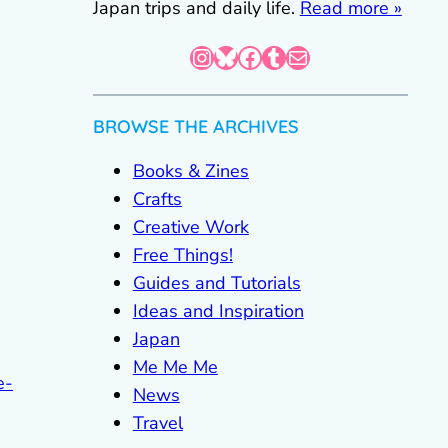
Japan trips and daily life.
Read more »
Instagram
Bluesky
Facebook
Tumblr
Mail
BROWSE THE ARCHIVES
Books & Zines
Crafts
Creative Work
Free Things!
Guides and Tutorials
Ideas and Inspiration
Japan
Me Me Me
e-
News
Travel