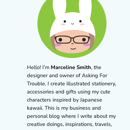
Hello! I’m
Marceline Smith
, the
designer and owner of Asking For
Trouble. I create illustrated stationery,
accessories and gifts using my cute
characters inspired by Japanese
kawaii. This is my business and
personal blog where I write about my
creative doings, inspirations, travels,