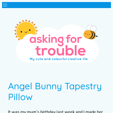
Angel Bunny Tapestry
Pillow
It was my mum’s birthday last week and I made her