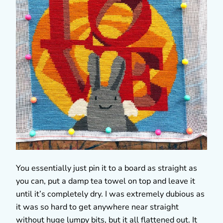
You essentially just pin it to a board as straight as
you can, put a damp tea towel on top and leave it
until it’s completely dry. I was extremely dubious as
it was so hard to get anywhere near straight
without huge lumpy bits, but it all flattened out. It