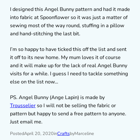
I designed this Angel Bunny pattern and had it made
into fabric at Spoonflower so it was just a matter of
sewing most of the way round, stuffing in a pillow
and hand-stitching the last bit.
I’m so happy to have ticked this off the list and sent
it off to its new home. My mum loves it of course
and it will make up for the lack of real Angel Bunny
visits for a while. I guess I need to tackle something
else on the list now…
PS. Angel Bunny (Ange Lapin) is made by
Trousselier
so I will not be selling the fabric or
pattern but happy to send a free pattern to anyone.
Just email me.
Posted
April 20, 2020
in
Crafts
by
Marceline