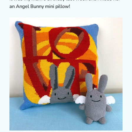
an Angel Bunny mini pillow!