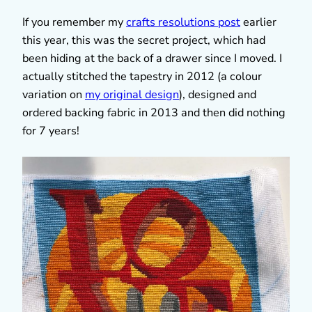
If you remember my
crafts resolutions post
earlier
this year, this was the secret project, which had
been hiding at the back of a drawer since I moved. I
actually stitched the tapestry in 2012 (a colour
variation on
my original design
), designed and
ordered backing fabric in 2013 and then did nothing
for 7 years!