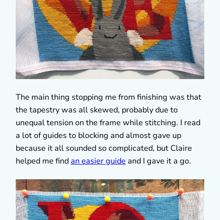
The main thing stopping me from finishing was that
the tapestry was all skewed, probably due to
unequal tension on the frame while stitching. I read
a lot of guides to blocking and almost gave up
because it all sounded so complicated, but Claire
helped me find
an easier guide
and I gave it a go.