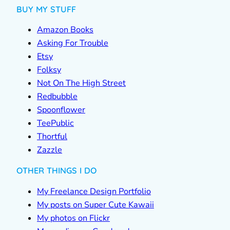
BUY MY STUFF
Amazon Books
Asking For Trouble
Etsy
Folksy
Not On The High Street
Redbubble
Spoonflower
TeePublic
Thortful
Zazzle
OTHER THINGS I DO
My Freelance Design Portfolio
My posts on Super Cute Kawaii
My photos on Flickr