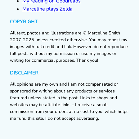
My reading on Goodreads
Marceline plays Zelda
COPYRIGHT
All text, photos and illustrations are © Marceline Smith
2007-2025 unless credited otherwise. You may repost my
images with full credit and link. However, do not reproduce
full posts without my permission or use my images or
writing for commercial purposes. Thank you!
DISCLAIMER
All opinions are my own and I am not compensated or
sponsored for writing about any products or services
featured unless stated in the post. Links to shops and
websites may be affiliate links – I receive a small
commission from your orders at no cost to you, which helps
me fund this site. I do not accept advertising.