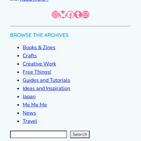
Instagram
Bluesky
Facebook
Tumblr
Mail
BROWSE THE ARCHIVES
Books & Zines
Crafts
Creative Work
Free Things!
Guides and Tutorials
Ideas and Inspiration
Japan
Me Me Me
News
Travel
S
e
a
r
c
Search
h