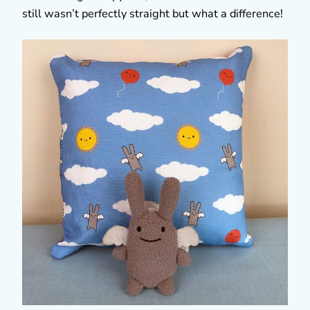
still wasn’t perfectly straight but what a difference!