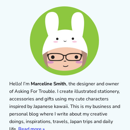
Hello! I’m
Marceline Smith
, the designer and owner
of Asking For Trouble. I create illustrated stationery,
accessories and gifts using my cute characters
inspired by Japanese kawaii. This is my business and
personal blog where I write about my creative
doings, inspirations, travels, Japan trips and daily
life.
Read more »