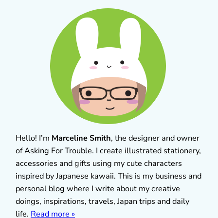
Hello! I’m
Marceline Smith
, the designer and owner
of Asking For Trouble. I create illustrated stationery,
accessories and gifts using my cute characters
inspired by Japanese kawaii. This is my business and
personal blog where I write about my creative
doings, inspirations, travels, Japan trips and daily
life.
Read more »