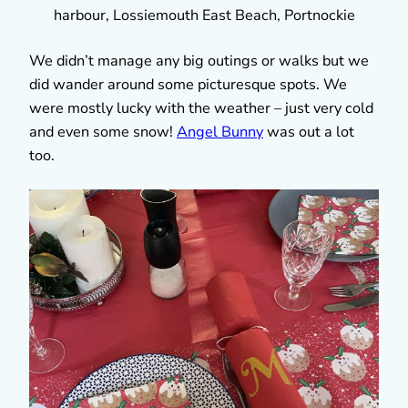
harbour, Lossiemouth East Beach, Portnockie
We didn’t manage any big outings or walks but we
did wander around some picturesque spots. We
were mostly lucky with the weather – just very cold
and even some snow!
Angel Bunny
was out a lot
too.