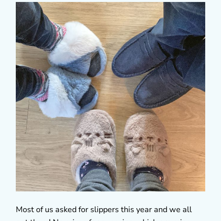
Most of us asked for slippers this year and we all