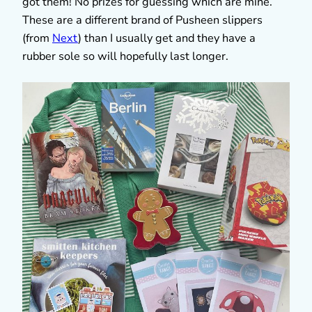
got them! No prizes for guessing which are mine.
These are a different brand of Pusheen slippers
(from
Next
) than I usually get and they have a
rubber sole so will hopefully last longer.