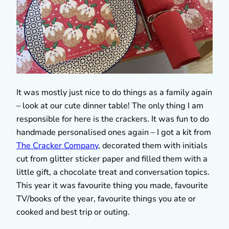
It was mostly just nice to do things as a family again
– look at our cute dinner table! The only thing I am
responsible for here is the crackers. It was fun to do
handmade personalised ones again – I got a kit from
The Cracker Company
, decorated them with initials
cut from glitter sticker paper and filled them with a
little gift, a chocolate treat and conversation topics.
This year it was favourite thing you made, favourite
TV/books of the year, favourite things you ate or
cooked and best trip or outing.