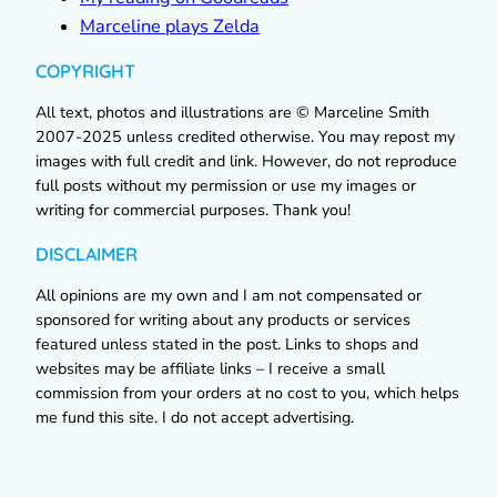
Marceline plays Zelda
COPYRIGHT
All text, photos and illustrations are © Marceline Smith
2007-2025 unless credited otherwise. You may repost my
images with full credit and link. However, do not reproduce
full posts without my permission or use my images or
writing for commercial purposes. Thank you!
DISCLAIMER
All opinions are my own and I am not compensated or
sponsored for writing about any products or services
featured unless stated in the post. Links to shops and
websites may be affiliate links – I receive a small
commission from your orders at no cost to you, which helps
me fund this site. I do not accept advertising.