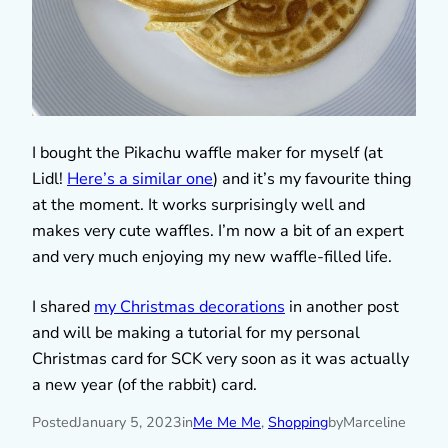
I bought the Pikachu waffle maker for myself (at
Lidl!
Here’s a similar one
) and it’s my favourite thing
at the moment. It works surprisingly well and
makes very cute waffles. I’m now a bit of an expert
and very much enjoying my new waffle-filled life.
I shared
my Christmas decorations
in another post
and will be making a tutorial for my personal
Christmas card for SCK very soon as it was actually
a new year (of the rabbit) card.
Posted
January 5, 2023
in
Me Me Me
, 
Shopping
by
Marceline