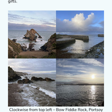
gifts.
Clockwise from top left – Bow Fiddle Rock, Portsoy