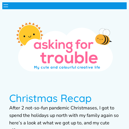
Christmas Recap
After 2 not-so-fun pandemic Christmases, I got to
spend the holidays up north with my family again so
here’s a look at what we got up to, and my cute