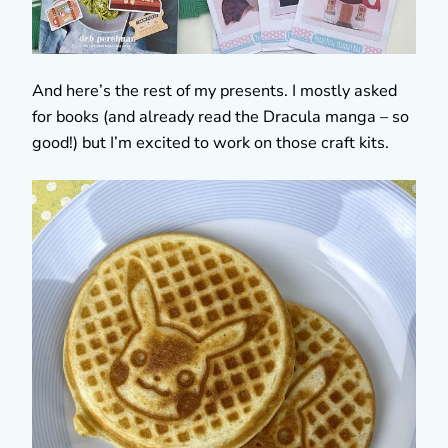
And here’s the rest of my presents. I mostly asked
for books (and already read the Dracula manga – so
good!) but I’m excited to work on those craft kits.