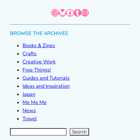
Instagram
Bluesky
Facebook
Tumblr
Mail
BROWSE THE ARCHIVES
Books & Zines
Crafts
Creative Work
Free Things!
Guides and Tutorials
Ideas and Inspiration
Japan
Me Me Me
News
Travel
S
e
a
r
c
Search
h