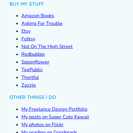
BUY MY STUFF
Amazon Books
Asking For Trouble
Etsy
Folksy
Not On The High Street
Redbubble
Spoonflower
TeePublic
Thortful
Zazzle
OTHER THINGS I DO
My Freelance Design Portfolio
My posts on Super Cute Kawaii
My photos on Flickr
My reading on Goodreads