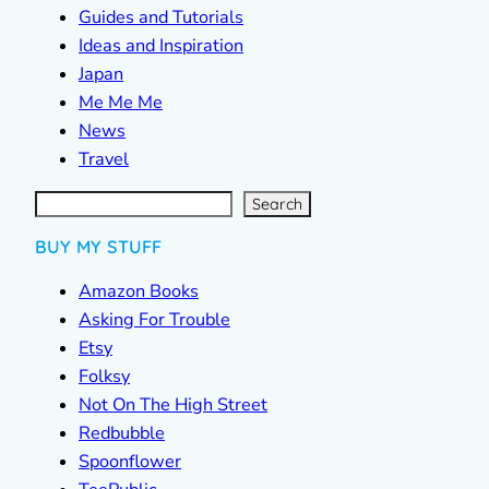
Guides and Tutorials
Ideas and Inspiration
Japan
Me Me Me
News
Travel
S
e
a
r
c
Search
h
BUY MY STUFF
Amazon Books
Asking For Trouble
Etsy
Folksy
Not On The High Street
Redbubble
Spoonflower