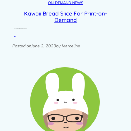
ON-DEMAND NEWS
Kawaii Bread Slice For Print-on-
Demand
One of my very first characters, Bread Slice, has had a refresh for print-on-demand products.
Read post »
Posted on
June 2, 2023
by Marceline