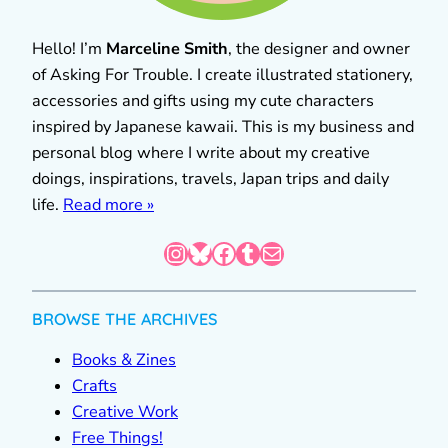
Hello! I’m
Marceline Smith
, the designer and owner
of Asking For Trouble. I create illustrated stationery,
accessories and gifts using my cute characters
inspired by Japanese kawaii. This is my business and
personal blog where I write about my creative
doings, inspirations, travels, Japan trips and daily
life.
Read more »
Instagram
Bluesky
Facebook
Tumblr
Mail
BROWSE THE ARCHIVES
Books & Zines
Crafts
Creative Work
Free Things!