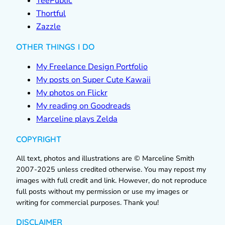
TeePublic
Thortful
Zazzle
OTHER THINGS I DO
My Freelance Design Portfolio
My posts on Super Cute Kawaii
My photos on Flickr
My reading on Goodreads
Marceline plays Zelda
COPYRIGHT
All text, photos and illustrations are © Marceline Smith
2007-2025 unless credited otherwise. You may repost my
images with full credit and link. However, do not reproduce
full posts without my permission or use my images or
writing for commercial purposes. Thank you!
DISCLAIMER