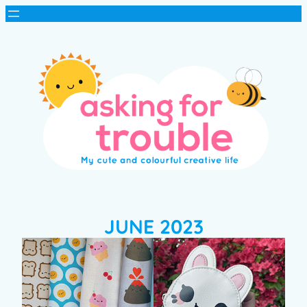
JUNE 2023