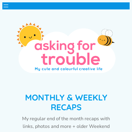
MONTHLY & WEEKLY
RECAPS
My regular end of the month recaps with
links, photos and more + older Weekend