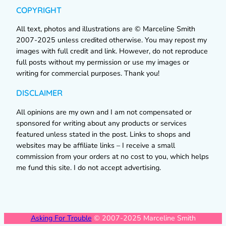
COPYRIGHT
All text, photos and illustrations are © Marceline Smith
2007-2025 unless credited otherwise. You may repost my
images with full credit and link. However, do not reproduce
full posts without my permission or use my images or
writing for commercial purposes. Thank you!
DISCLAIMER
All opinions are my own and I am not compensated or
sponsored for writing about any products or services
featured unless stated in the post. Links to shops and
websites may be affiliate links – I receive a small
commission from your orders at no cost to you, which helps
me fund this site. I do not accept advertising.
Asking For Trouble
© 2007-2025 Marceline Smith