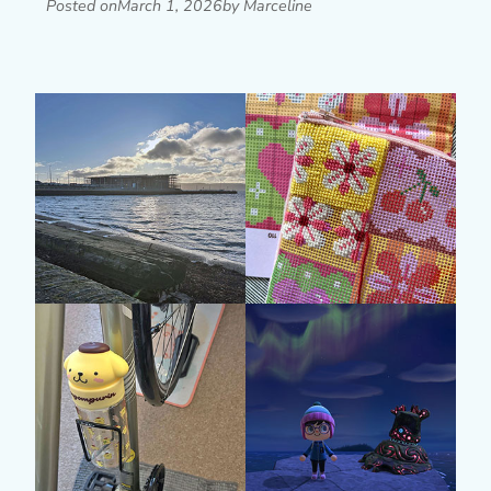
Posted on
March 1, 2026
by Marceline