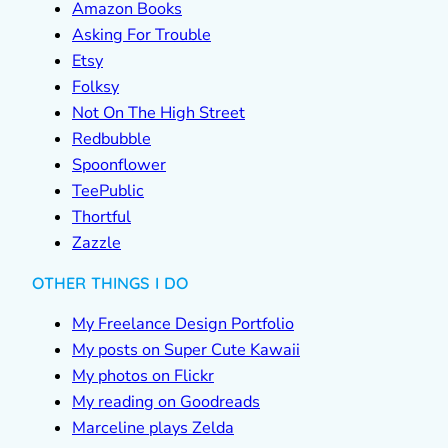
Amazon Books
Asking For Trouble
Etsy
Folksy
Not On The High Street
Redbubble
Spoonflower
TeePublic
Thortful
Zazzle
OTHER THINGS I DO
My Freelance Design Portfolio
My posts on Super Cute Kawaii
My photos on Flickr
My reading on Goodreads
Marceline plays Zelda