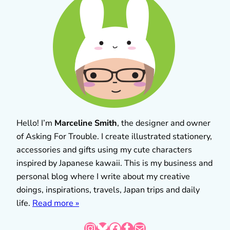
Hello! I’m
Marceline Smith
, the designer and owner
of Asking For Trouble. I create illustrated stationery,
accessories and gifts using my cute characters
inspired by Japanese kawaii. This is my business and
personal blog where I write about my creative
doings, inspirations, travels, Japan trips and daily
life.
Read more »
Instagram
Bluesky
Facebook
Tumblr
Mail