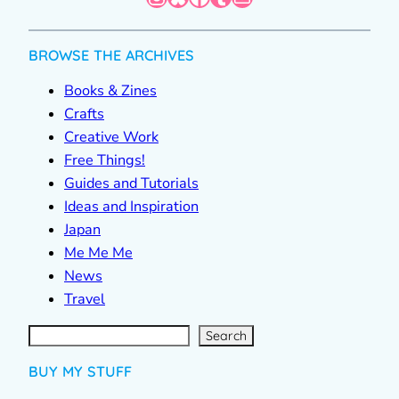
BROWSE THE ARCHIVES
Books & Zines
Crafts
Creative Work
Free Things!
Guides and Tutorials
Ideas and Inspiration
Japan
Me Me Me
News
Travel
S
e
a
r
c
Search
h
BUY MY STUFF