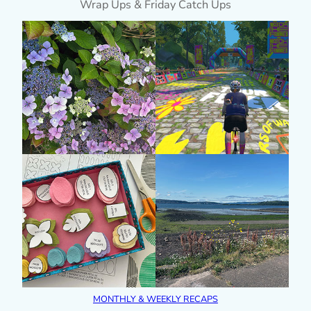
Wrap Ups & Friday Catch Ups
MONTHLY & WEEKLY RECAPS