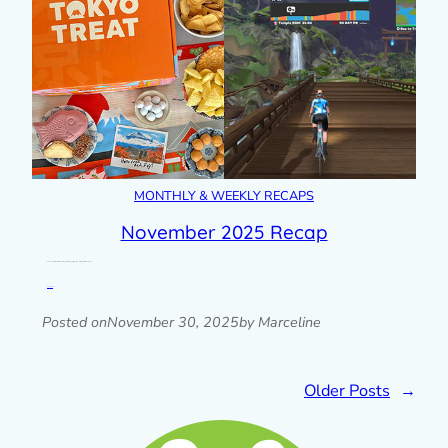
MONTHLY & WEEKLY RECAPS
November 2025 Recap
A look back at the last month with photos, blog posts, plans & goals progress, links and more.
Read post »
Posted on
November 30, 2025
by Marceline
Older Posts
→