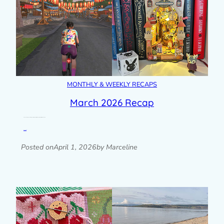
MONTHLY & WEEKLY RECAPS
March 2026 Recap
A look back at my month with photos, blog posts, plans & goals progress, links and more.
Read post »
Posted on
April 1, 2026
by Marceline