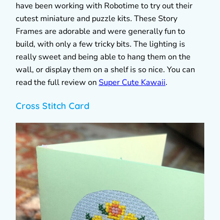
have been working with Robotime to try out their
cutest miniature and puzzle kits. These Story
Frames are adorable and were generally fun to
build, with only a few tricky bits. The lighting is
really sweet and being able to hang them on the
wall, or display them on a shelf is so nice. You can
read the full review on
Super Cute Kawaii
.
Cross Stitch Card