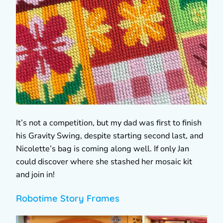
It’s not a competition, but my dad was first to finish
his Gravity Swing, despite starting second last, and
Nicolette’s bag is coming along well. If only Jan
could discover where she stashed her mosaic kit
and join in!
Robotime Story Frames