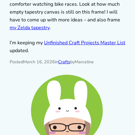
comforter watching bike races. Look at how much
empty tapestry canvas is still on this frame! I will
have to come up with more ideas – and also frame
my Zelda tapestry
.
I’m keeping my
Unfinished Craft Projects Master List
updated.
Posted
March 16, 2026
in
Crafts
by
Marceline