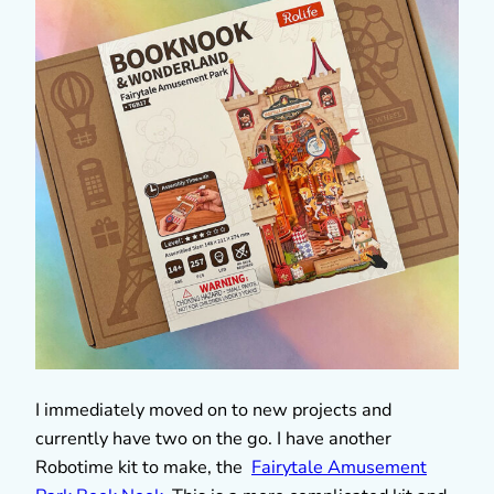
I immediately moved on to new projects and
currently have two on the go. I have another
Robotime kit to make, the
Fairytale Amusement