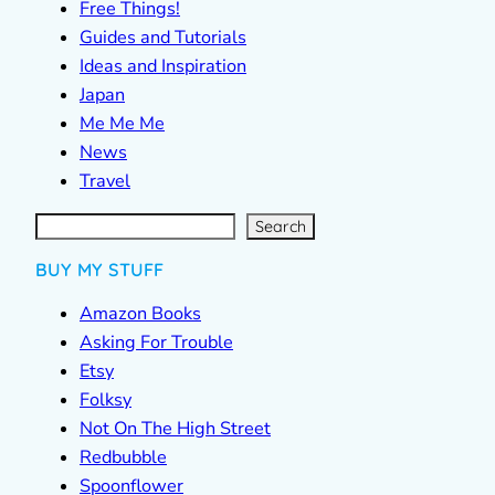
Free Things!
Guides and Tutorials
Ideas and Inspiration
Japan
Me Me Me
News
Travel
S
e
a
r
c
Search
h
BUY MY STUFF
Amazon Books
Asking For Trouble
Etsy
Folksy
Not On The High Street
Redbubble
Spoonflower