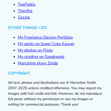
TeePublic
Thortful
Zazzle
OTHER THINGS I DO
My Freelance Design Portfolio
My posts on Super Cute Kawaii
My photos on Flickr
My reading on Goodreads
Marceline plays Zelda
COPYRIGHT
All text, photos and illustrations are © Marceline Smith
2007-2025 unless credited otherwise. You may repost my
images with full credit and link. However, do not reproduce
full posts without my permission or use my images or
writing for commercial purposes. Thank you!