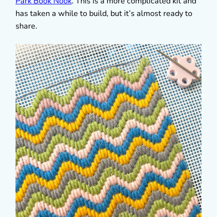
Park Book Nook
. This is a more complicated kit and
has taken a while to build, but it’s almost ready to
share.