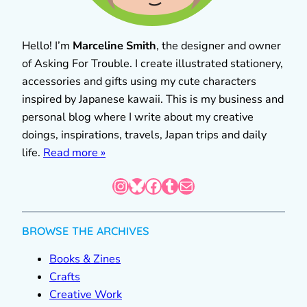
Hello! I’m
Marceline Smith
, the designer and owner
of Asking For Trouble. I create illustrated stationery,
accessories and gifts using my cute characters
inspired by Japanese kawaii. This is my business and
personal blog where I write about my creative
doings, inspirations, travels, Japan trips and daily
life.
Read more »
Instagram
Bluesky
Facebook
Tumblr
Mail
BROWSE THE ARCHIVES
Books & Zines
Crafts
Creative Work