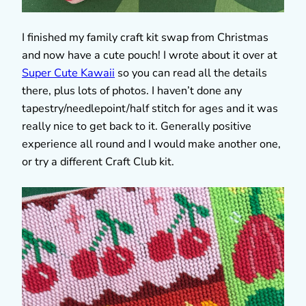
I finished my family craft kit swap from Christmas
and now have a cute pouch! I wrote about it over at
Super Cute Kawaii
so you can read all the details
there, plus lots of photos. I haven’t done any
tapestry/needlepoint/half stitch for ages and it was
really nice to get back to it. Generally positive
experience all round and I would make another one,
or try a different Craft Club kit.