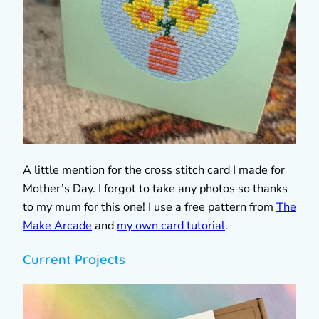
A little mention for the cross stitch card I made for
Mother’s Day. I forgot to take any photos so thanks
to my mum for this one! I use a free pattern from
The
Make Arcade
and
my own card tutorial
.
Current Projects