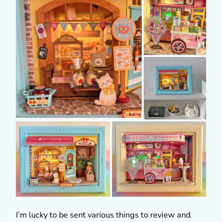
I’m lucky to be sent various things to review and