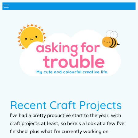
Recent Craft Projects
I’ve had a pretty productive start to the year, with
craft projects at least, so here’s a look at a few I’ve
finished, plus what I’m currently working on.