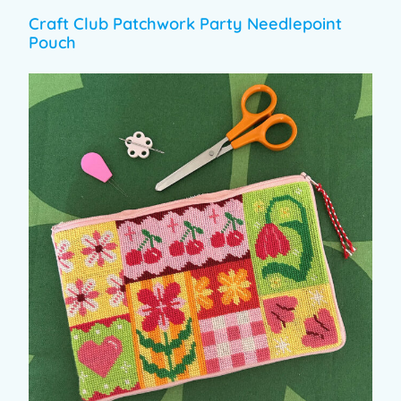
Craft Club Patchwork Party Needlepoint
Pouch