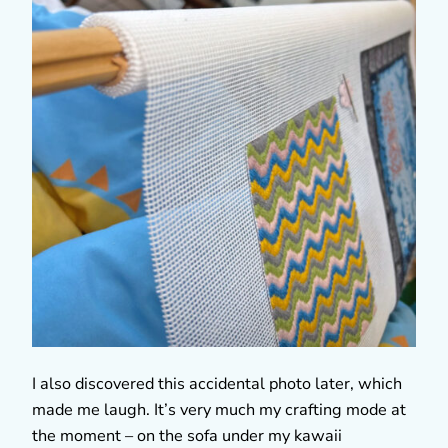
I also discovered this accidental photo later, which
made me laugh. It’s very much my crafting mode at
the moment – on the sofa under my kawaii