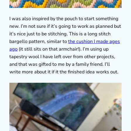
I was also inspired by the pouch to start something
new. I’m not sure if it’s going to work as planned but
it’s nice just to be stitching. This is a long stitch
bargello pattern, similar to
the cushion I made ages
ago
(it still sits on that armchair!). I’m using up
tapestry wool I have left over from other projects,
and that was gifted to me by a family friend. I’ll
write more about it if it the finished idea works out.