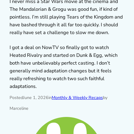
I never miss a Star Wars movie at the cinema and
The Mandalorian & Grogu was good fun, if kind of
pointless. I’m still playing Tears of the Kingdom and
have bashed through it all far too quickly. I should
really have set a challenge to slow me down.
I got a deal on NowTV so finally got to watch
Heated Rivalry and started on Dunk & Egg, which
both have unbelievably perfect casting. I don’t
generally mind adaptation changes but it feels
really refreshing to watch two such faithful
adaptations.
Posted
June 1, 2026
in
Monthly & Weekly Recaps
by
Marceline