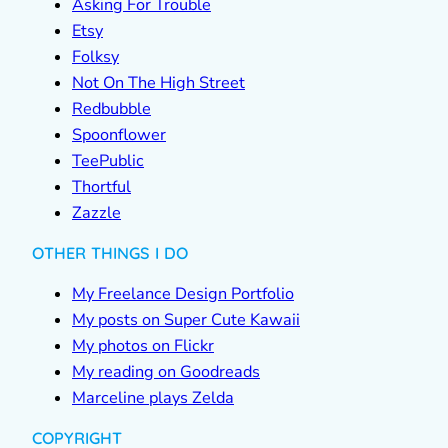
Asking For Trouble
Etsy
Folksy
Not On The High Street
Redbubble
Spoonflower
TeePublic
Thortful
Zazzle
OTHER THINGS I DO
My Freelance Design Portfolio
My posts on Super Cute Kawaii
My photos on Flickr
My reading on Goodreads
Marceline plays Zelda
COPYRIGHT