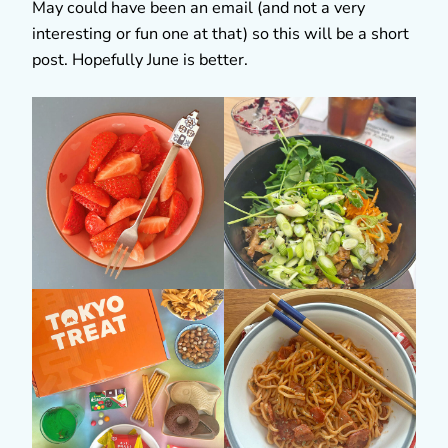
May could have been an email (and not a very
interesting or fun one at that) so this will be a short
post. Hopefully June is better.