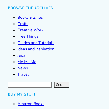
BROWSE THE ARCHIVES
Books & Zines
Crafts
Creative Work
Free Things!
Guides and Tutorials
Ideas and Inspiration
Japan
Me Me Me
News
Travel
S
e
a
r
c
Search
h
BUY MY STUFF
Amazon Books