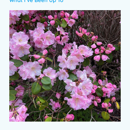
What I’ve Been Up To