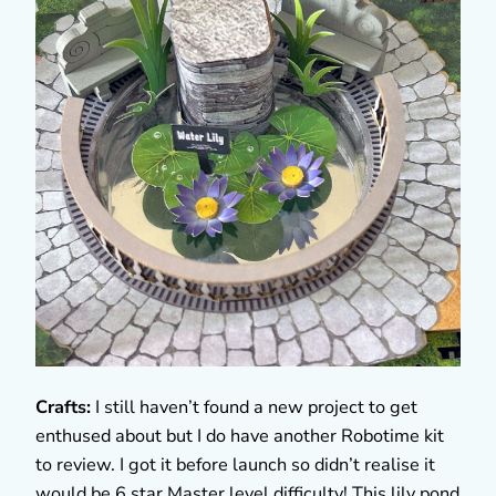
Crafts:
I still haven’t found a new project to get
enthused about but I do have another Robotime kit
to review. I got it before launch so didn’t realise it
would be 6 star Master level difficulty! This lily pond