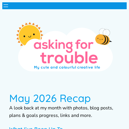
May 2026 Recap
A look back at my month with photos, blog posts,
plans & goals progress, links and more.