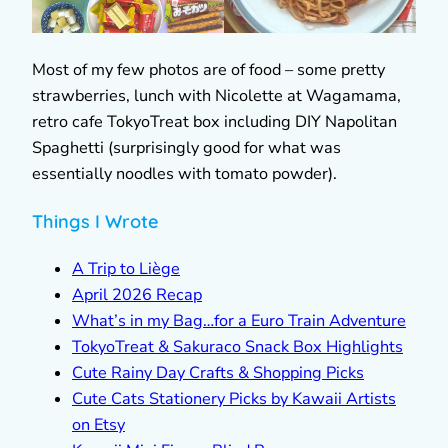
Most of my few photos are of food – some pretty
strawberries, lunch with Nicolette at Wagamama,
retro cafe TokyoTreat box including DIY Napolitan
Spaghetti (surprisingly good for what was
essentially noodles with tomato powder).
Things I Wrote
A Trip to Liège
April 2026 Recap
What’s in my Bag…for a Euro Train Adventure
TokyoTreat & Sakuraco Snack Box Highlights
Cute Rainy Day Crafts & Shopping Picks
Cute Cats Stationery Picks by Kawaii Artists
on Etsy