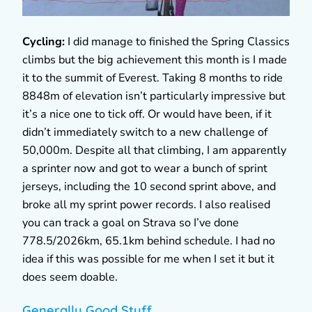
Cycling:
I did manage to finished the Spring Classics
climbs but the big achievement this month is I made
it to the summit of Everest. Taking 8 months to ride
8848m of elevation isn’t particularly impressive but
it’s a nice one to tick off. Or would have been, if it
didn’t immediately switch to a new challenge of
50,000m. Despite all that climbing, I am apparently
a sprinter now and got to wear a bunch of sprint
jerseys, including the 10 second sprint above, and
broke all my sprint power records. I also realised
you can track a goal on Strava so I’ve done
778.5/2026km, 65.1km behind schedule. I had no
idea if this was possible for me when I set it but it
does seem doable.
Generally Good Stuff