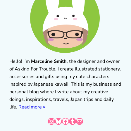
Hello! I’m
Marceline Smith
, the designer and owner
of Asking For Trouble. I create illustrated stationery,
accessories and gifts using my cute characters
inspired by Japanese kawaii. This is my business and
personal blog where I write about my creative
doings, inspirations, travels, Japan trips and daily
life.
Read more »
Instagram
Bluesky
Facebook
Tumblr
Mail