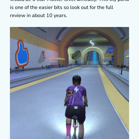
is one of the easier bits so look out for the full
review in about 10 years.