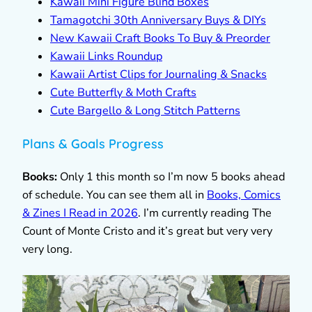
Kawaii Mini Figure Blind Boxes
Tamagotchi 30th Anniversary Buys & DIYs
New Kawaii Craft Books To Buy & Preorder
Kawaii Links Roundup
Kawaii Artist Clips for Journaling & Snacks
Cute Butterfly & Moth Crafts
Cute Bargello & Long Stitch Patterns
Plans & Goals Progress
Books:
Only 1 this month so I’m now 5 books ahead
of schedule. You can see them all in
Books, Comics
& Zines I Read in 2026
. I’m currently reading The
Count of Monte Cristo and it’s great but very very
very long.