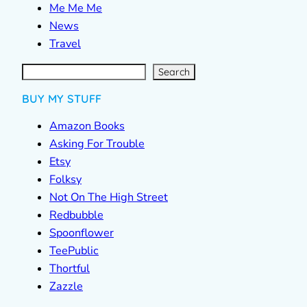
Me Me Me
News
Travel
S
e
a
r
c
Search
h
BUY MY STUFF
Amazon Books
Asking For Trouble
Etsy
Folksy
Not On The High Street
Redbubble
Spoonflower
TeePublic
Thortful
Zazzle