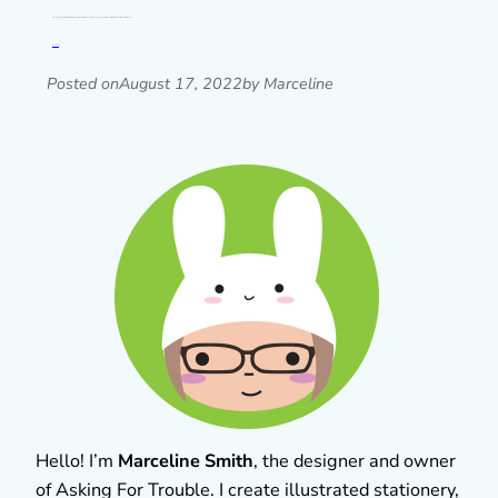
I’m planning some special things for Asking For Trouble’s 15th anniversary next month and I thought I’d share some of the process of my mini…
Read post »
Posted on
August 17, 2022
by Marceline
Hello! I’m
Marceline Smith
, the designer and owner
of Asking For Trouble. I create illustrated stationery,