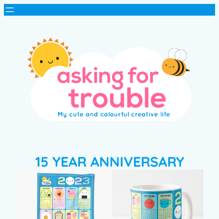
15 YEAR ANNIVERSARY