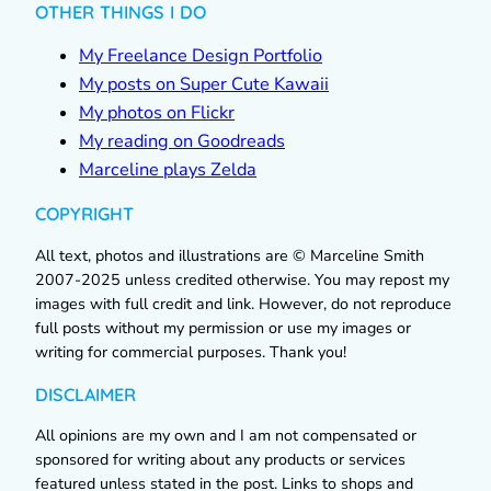
OTHER THINGS I DO
My Freelance Design Portfolio
My posts on Super Cute Kawaii
My photos on Flickr
My reading on Goodreads
Marceline plays Zelda
COPYRIGHT
All text, photos and illustrations are © Marceline Smith
2007-2025 unless credited otherwise. You may repost my
images with full credit and link. However, do not reproduce
full posts without my permission or use my images or
writing for commercial purposes. Thank you!
DISCLAIMER
All opinions are my own and I am not compensated or
sponsored for writing about any products or services
featured unless stated in the post. Links to shops and