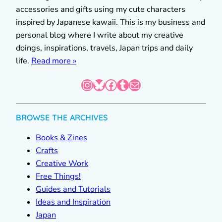
accessories and gifts using my cute characters
inspired by Japanese kawaii. This is my business and
personal blog where I write about my creative
doings, inspirations, travels, Japan trips and daily
life.
Read more »
Instagram
Bluesky
Facebook
Tumblr
Mail
BROWSE THE ARCHIVES
Books & Zines
Crafts
Creative Work
Free Things!
Guides and Tutorials
Ideas and Inspiration
Japan