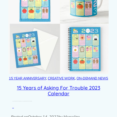
15 YEAR ANNIVERSARY
, 
CREATIVE WORK
, 
ON-DEMAND NEWS
15 Years of Asking For Trouble 2023
Calendar
My 2023 calendar design is now finished and it celebrates my 15th anniversary year with some of my most popular food and drink characters. I…
Read post »
Posted on
October 14, 2022
by Marceline