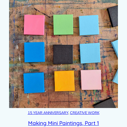
15 YEAR ANNIVERSARY
, 
CREATIVE WORK
Making Mini Paintings, Part 1