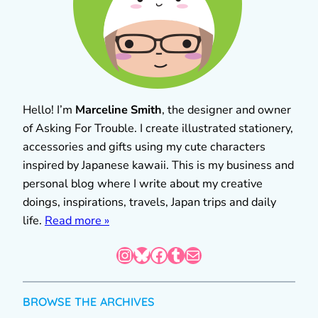
Hello! I’m
Marceline Smith
, the designer and owner
of Asking For Trouble. I create illustrated stationery,
accessories and gifts using my cute characters
inspired by Japanese kawaii. This is my business and
personal blog where I write about my creative
doings, inspirations, travels, Japan trips and daily
life.
Read more »
Instagram
Bluesky
Facebook
Tumblr
Mail
BROWSE THE ARCHIVES