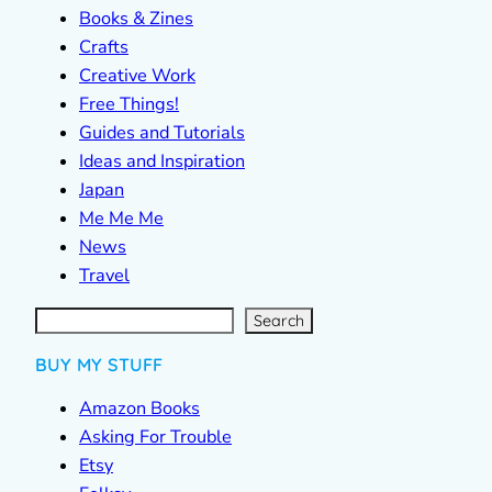
Books & Zines
Crafts
Creative Work
Free Things!
Guides and Tutorials
Ideas and Inspiration
Japan
Me Me Me
News
Travel
S
e
a
r
c
Search
h
BUY MY STUFF
Amazon Books
Asking For Trouble
Etsy