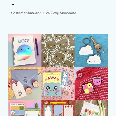
Read post »
Posted on
January 3, 2022
by Marceline