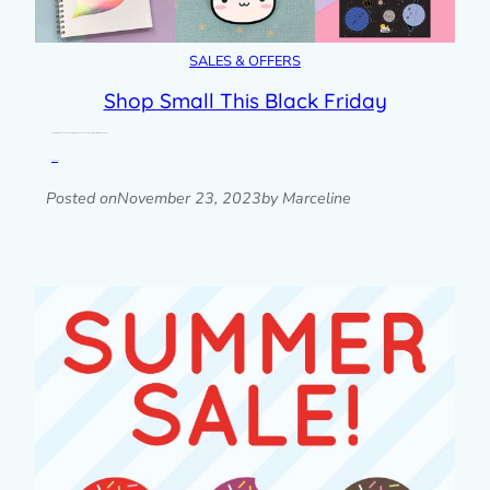
SALES & OFFERS
Shop Small This Black Friday
Get 25% off at my own shop and digital downloads + even bigger discounts for print-on-demand
Read post »
Posted on
November 23, 2023
by Marceline