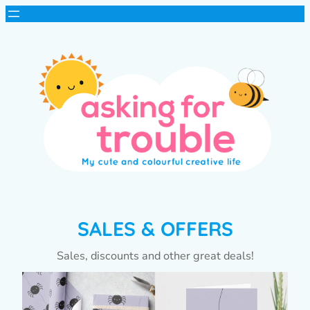
SALES & OFFERS
Sales, discounts and other great deals!