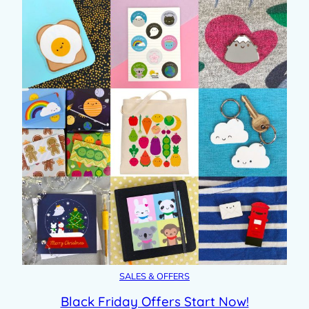
SALES & OFFERS
Black Friday Offers Start Now!