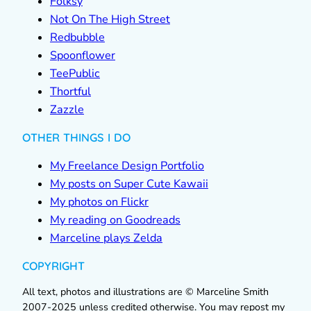
Folksy
Not On The High Street
Redbubble
Spoonflower
TeePublic
Thortful
Zazzle
OTHER THINGS I DO
My Freelance Design Portfolio
My posts on Super Cute Kawaii
My photos on Flickr
My reading on Goodreads
Marceline plays Zelda
COPYRIGHT
All text, photos and illustrations are © Marceline Smith
2007-2025 unless credited otherwise. You may repost my