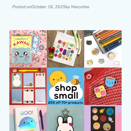
Posted on
October 16, 2025
by Marceline