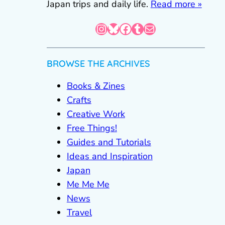
Japan trips and daily life.
Read more »
Instagram
Bluesky
Facebook
Tumblr
Mail
BROWSE THE ARCHIVES
Books & Zines
Crafts
Creative Work
Free Things!
Guides and Tutorials
Ideas and Inspiration
Japan
Me Me Me
News
Travel