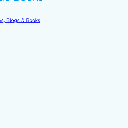
es, Blogs & Books