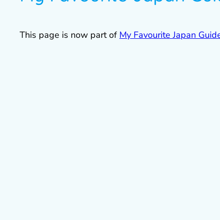
This page is now part of
My Favourite Japan Guid