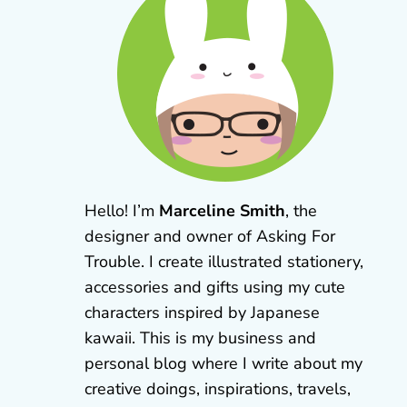
Hello! I’m
Marceline Smith
, the
designer and owner of Asking For
Trouble. I create illustrated stationery,
accessories and gifts using my cute
characters inspired by Japanese
kawaii. This is my business and
personal blog where I write about my
creative doings, inspirations, travels,