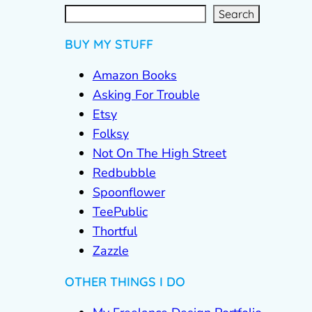
S
e
a
r
c
Search
h
BUY MY STUFF
Amazon Books
Asking For Trouble
Etsy
Folksy
Not On The High Street
Redbubble
Spoonflower
TeePublic
Thortful
Zazzle
OTHER THINGS I DO