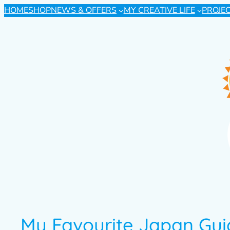
HOME
SHOP
NEWS & OFFERS
MY CREATIVE LIFE
PROJE
My Favourite Japan Gu