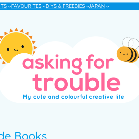
CTS
FAVOURITES
DIYS & FREEBIES
JAPAN
ide Books