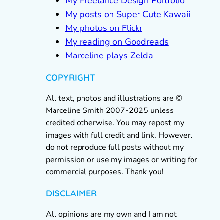
My Freelance Design Portfolio
My posts on Super Cute Kawaii
My photos on Flickr
My reading on Goodreads
Marceline plays Zelda
COPYRIGHT
All text, photos and illustrations are ©
Marceline Smith 2007-2025 unless
credited otherwise. You may repost my
images with full credit and link. However,
do not reproduce full posts without my
permission or use my images or writing for
commercial purposes. Thank you!
DISCLAIMER
All opinions are my own and I am not