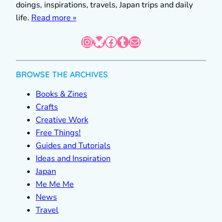
doings, inspirations, travels, Japan trips and daily
life.
Read more »
Instagram
Bluesky
Facebook
Tumblr
Mail
BROWSE THE ARCHIVES
Books & Zines
Crafts
Creative Work
Free Things!
Guides and Tutorials
Ideas and Inspiration
Japan
Me Me Me
News
Travel