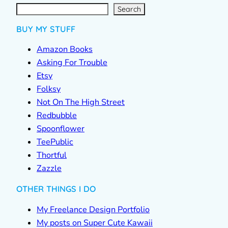
S
e
a
r
c
Search
h
BUY MY STUFF
Amazon Books
Asking For Trouble
Etsy
Folksy
Not On The High Street
Redbubble
Spoonflower
TeePublic
Thortful
Zazzle
OTHER THINGS I DO
My Freelance Design Portfolio
My posts on Super Cute Kawaii