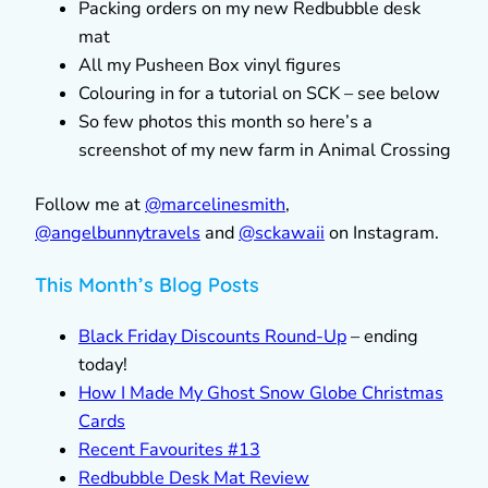
Packing orders on my new Redbubble desk
mat
All my Pusheen Box vinyl figures
Colouring in for a tutorial on SCK – see below
So few photos this month so here’s a
screenshot of my new farm in Animal Crossing
Follow me at
@marcelinesmith
,
@
angelbunnytravels
and
@sckawaii
on Instagram.
This Month’s Blog Posts
Black Friday Discounts Round-Up
– ending
today!
How I Made My Ghost Snow Globe Christmas
Cards
Recent Favourites #13
Redbubble Desk Mat Review