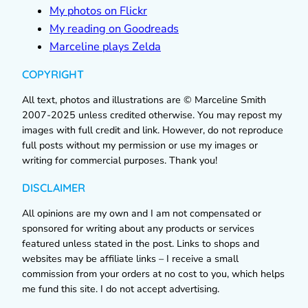
My photos on Flickr
My reading on Goodreads
Marceline plays Zelda
COPYRIGHT
All text, photos and illustrations are © Marceline Smith
2007-2025 unless credited otherwise. You may repost my
images with full credit and link. However, do not reproduce
full posts without my permission or use my images or
writing for commercial purposes. Thank you!
DISCLAIMER
All opinions are my own and I am not compensated or
sponsored for writing about any products or services
featured unless stated in the post. Links to shops and
websites may be affiliate links – I receive a small
commission from your orders at no cost to you, which helps
me fund this site. I do not accept advertising.