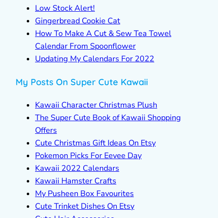
Low Stock Alert!
Gingerbread Cookie Cat
How To Make A Cut & Sew Tea Towel
Calendar From Spoonflower
Updating My Calendars For 2022
My Posts On Super Cute Kawaii
Kawaii Character Christmas Plush
The Super Cute Book of Kawaii Shopping
Offers
Cute Christmas Gift Ideas On Etsy
Pokemon Picks For Eevee Day
Kawaii 2022 Calendars
Kawaii Hamster Crafts
My Pusheen Box Favourites
Cute Trinket Dishes On Etsy