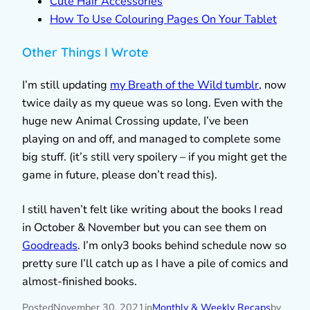
Cute Hair Accessories
How To Use Colouring Pages On Your Tablet
Other Things I Wrote
I’m still updating
my Breath of the Wild tumblr
, now
twice daily as my queue was so long. Even with the
huge new Animal Crossing update, I’ve been
playing on and off, and managed to complete some
big stuff. (it’s still very spoilery – if you might get the
game in future, please don’t read this).
I still haven’t felt like writing about the books I read
in October & November but you can see them on
Goodreads
. I’m only3 books behind schedule now so
pretty sure I’ll catch up as I have a pile of comics and
almost-finished books.
Posted
November 30, 2021
in
Monthly & Weekly Recaps
by