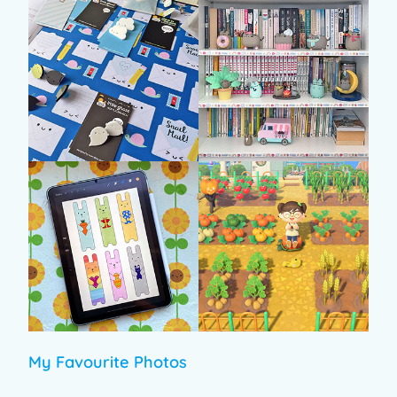
My Favourite Photos