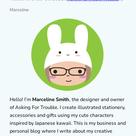
Marceline
Hello! I’m
Marceline Smith
, the designer and owner
of Asking For Trouble. I create illustrated stationery,
accessories and gifts using my cute characters
inspired by Japanese kawaii. This is my business and
personal blog where I write about my creative