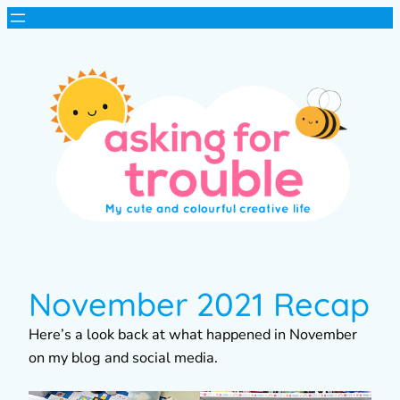
November 2021 Recap
Here’s a look back at what happened in November
on my blog and social media.