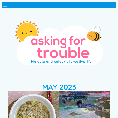
MAY 2023