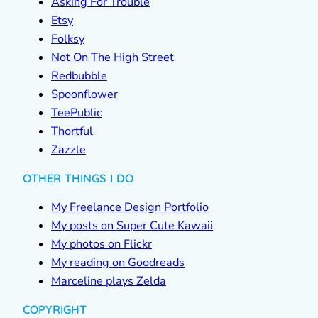
Asking For Trouble
Etsy
Folksy
Not On The High Street
Redbubble
Spoonflower
TeePublic
Thortful
Zazzle
OTHER THINGS I DO
My Freelance Design Portfolio
My posts on Super Cute Kawaii
My photos on Flickr
My reading on Goodreads
Marceline plays Zelda
COPYRIGHT