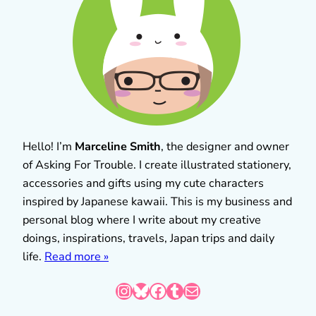
Hello! I’m
Marceline Smith
, the designer and owner
of Asking For Trouble. I create illustrated stationery,
accessories and gifts using my cute characters
inspired by Japanese kawaii. This is my business and
personal blog where I write about my creative
doings, inspirations, travels, Japan trips and daily
life.
Read more »
Instagram
Bluesky
Facebook
Tumblr
Mail