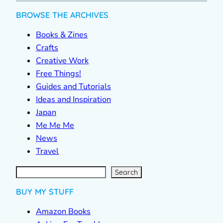
BROWSE THE ARCHIVES
Books & Zines
Crafts
Creative Work
Free Things!
Guides and Tutorials
Ideas and Inspiration
Japan
Me Me Me
News
Travel
S
e
a
r
c
Search
h
BUY MY STUFF
Amazon Books