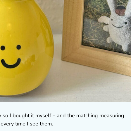
y so I bought it myself – and the matching measuring
every time I see them.