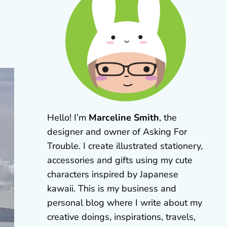
Hello! I’m
Marceline Smith
, the
designer and owner of Asking For
Trouble. I create illustrated stationery,
accessories and gifts using my cute
characters inspired by Japanese
kawaii. This is my business and
personal blog where I write about my
creative doings, inspirations, travels,