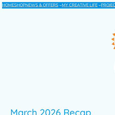
HOME
SHOP
NEWS & OFFERS
MY CREATIVE LIFE
PROJE
March 2026 Recap