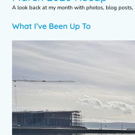
A look back at my month with photos, blog posts, 
What I’ve Been Up To