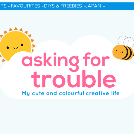
CTS
FAVOURITES
DIYS & FREEBIES
JAPAN