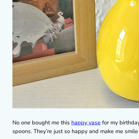
No one bought me this
happy vase
for my birthda
spoons. They’re just so happy and make me smile 