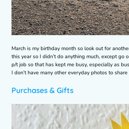
March is my birthday month so look out for anoth
this year so I didn’t do anything much, except go 
p/t job so that has kept me busy, especially as bus
I don’t have many other everyday photos to share 
Purchases & Gifts