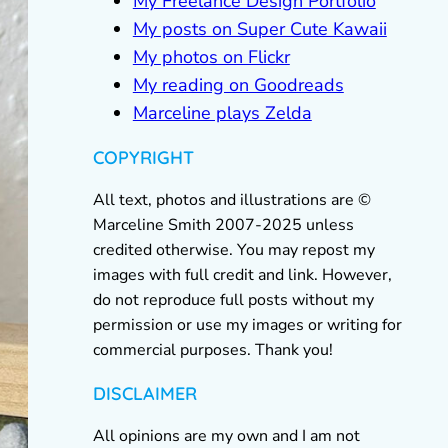
My Freelance Design Portfolio
My posts on Super Cute Kawaii
My photos on Flickr
My reading on Goodreads
Marceline plays Zelda
COPYRIGHT
All text, photos and illustrations are ©
Marceline Smith 2007-2025 unless
credited otherwise. You may repost my
images with full credit and link. However,
do not reproduce full posts without my
permission or use my images or writing for
commercial purposes. Thank you!
DISCLAIMER
All opinions are my own and I am not