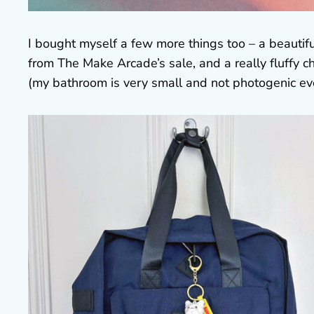
I bought myself a few more things too – a beautifu
from The Make Arcade’s sale, and a really fluffy 
(my bathroom is very small and not photogenic ev