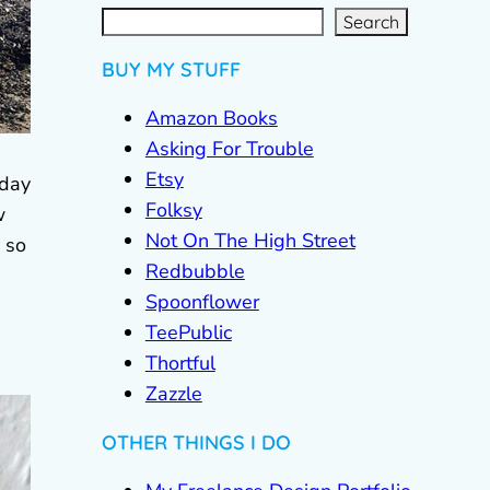
S
e
a
r
c
Search
h
BUY MY STUFF
Amazon Books
Asking For Trouble
Etsy
sday
Folksy
w
Not On The High Street
 so
Redbubble
Spoonflower
TeePublic
Thortful
Zazzle
OTHER THINGS I DO