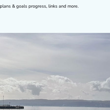
plans & goals progress, links and more.