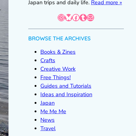
Japan trips and daily life.
Read more »
Instagram
Bluesky
Facebook
Tumblr
Mail
BROWSE THE ARCHIVES
Books & Zines
Crafts
Creative Work
Free Things!
Guides and Tutorials
Ideas and Inspiration
Japan
Me Me Me
News
Travel