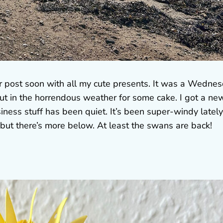
er post soon with all my cute presents. It was a Wedne
out in the horrendous weather for some cake. I got a ne
iness stuff has been quiet. It’s been super-windy lately
but there’s more below. At least the swans are back!