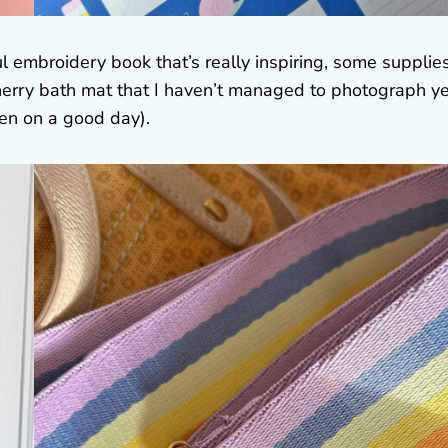
l embroidery book that’s really inspiring, some supplie
cherry bath mat that I haven’t managed to photograph ye
en on a good day).