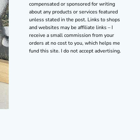
compensated or sponsored for writing
about any products or services featured
unless stated in the post. Links to shops
and websites may be affiliate links – I
receive a small commission from your
orders at no cost to you, which helps me
fund this site. I do not accept advertising.