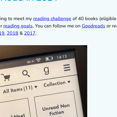
oping to meet my
reading challenge
of 40 books (eligible
er
reading goals
. You can follow me on
Goodreads
or re
19
,
2018
&
2017
.