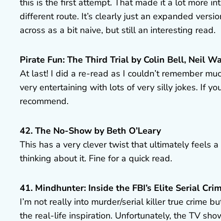
this is the first attempt. That made it a lot more
different route. It’s clearly just an expanded versi
across as a bit naive, but still an interesting read.
Pirate Fun: The Third Trial by Colin Bell, Neil
At last! I did a re-read as I couldn’t remember muc
very entertaining with lots of very silly jokes. If y
recommend.
42. The No-Show by Beth O’Leary
This has a very clever twist that ultimately feels 
thinking about it. Fine for a quick read.
41. Mindhunter: Inside the FBI’s Elite Serial Cri
I’m not really into murder/serial killer true crime 
the real-life inspiration. Unfortunately, the TV sho