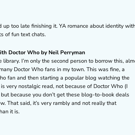
 up too late finishing it. YA romance about identity wit
 of fun text chats.
with Doctor Who by Neil Perryman
 library. I’m only the second person to borrow this, alm
ot many Doctor Who fans in my town. This was fine, a
o fan and then starting a popular blog watching the
’s is very nostalgic read, not because of Doctor Who (I
) but because you don’t get these blog-to-book deals
w. That said, it’s very rambly and not really that
an it is.