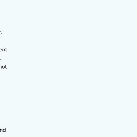
s
ent
l
not
and