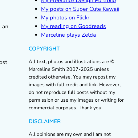
My Freelance Design Portfolio
My posts on Super Cute Kawaii
My photos on Flickr
My reading on Goodreads
h an
Marceline plays Zelda
COPYRIGHT
All text, photos and illustrations are ©
ost
Marceline Smith 2007-2025 unless
credited otherwise. You may repost my
images with full credit and link. However,
do not reproduce full posts without my
permission or use my images or writing for
commercial purposes. Thank you!
DISCLAIMER
All opinions are my own and I am not