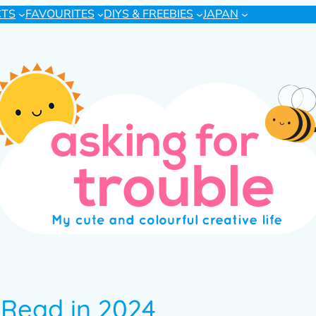
CTS
FAVOURITES
DIYS & FREEBIES
JAPAN
 Read in 2024