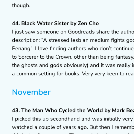
though.
44. Black Water Sister by Zen Cho
I just saw someone on Goodreads share the author’
description: “A stressed lesbian medium fights go
Penang”. I love finding authors who don’t continue
to Sorcerer to the Crown, other than being fantasy.
the ghosts and gods obviously) and it was really int
a common setting for books. Very very keen to re
November
43. The Man Who Cycled the World by Mark B
I picked this up secondhand and was initially very
watched a couple of years ago. But then I remem