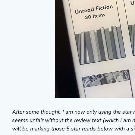
After some thought, I am now only using the star 
seems unfair without the review text (which I am ne
will be marking those 5 star reads below with a si