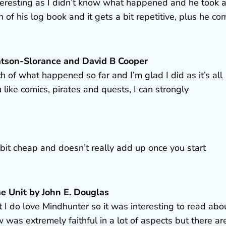
 interesting as I didn’t know what happened and he took 
on of his log book and it gets a bit repetitive, plus he c
 Watson-Slorance and David B Cooper
h of what happened so far and I’m glad I did as it’s all
ou like comics, pirates and quests, I can strongly
a bit cheap and doesn’t really add up once you start
me Unit by John E. Douglas
but I do love Mindhunter so it was interesting to read abo
w was extremely faithful in a lot of aspects but there ar