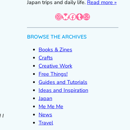
Japan trips and daily life.
Read more »
Instagram
Bluesky
Facebook
Tumblr
Mail
BROWSE THE ARCHIVES
Books & Zines
Crafts
Creative Work
Free Things!
Guides and Tutorials
Ideas and Inspiration
Japan
Me Me Me
News
 I
Travel