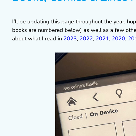
I’ll be updating this page throughout the year, h
books are numbered below) as well as a few oth
about what I read in
2023
,
2022
,
2021
,
2020
,
20