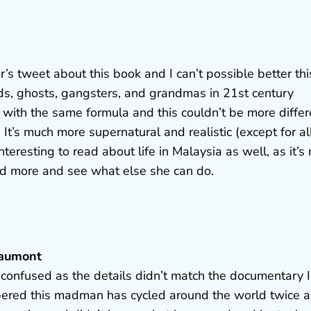
s tweet about this book and I can’t possible better thi
ds, ghosts, gangsters, and grandmas in 21st century
 with the same formula and this couldn’t be more differ
 It’s much more supernatural and realistic (except for al
eresting to read about life in Malaysia as well, as it’s 
ad more and see what else she can do.
eaumont
 confused as the details didn’t match the documentary I
bered this madman has cycled around the world twice 