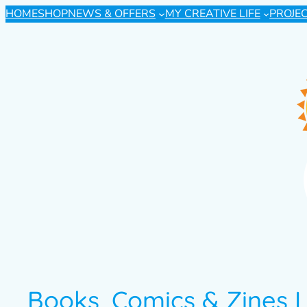
HOME
SHOP
NEWS & OFFERS
MY CREATIVE LIFE
PROJE
Books, Comics & Zines I