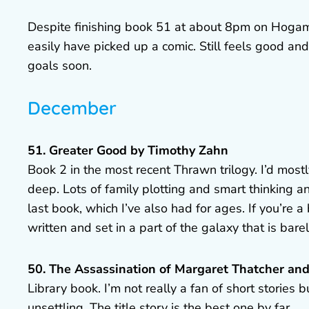
Despite finishing book 51 at about 8pm on Hogaman
easily have picked up a comic. Still feels good a
goals soon.
December
51. Greater Good by Timothy Zahn
Book 2 in the most recent Thrawn trilogy. I’d most
deep. Lots of family plotting and smart thinking a
last book, which I’ve also had for ages. If you’re a 
written and set in a part of the galaxy that is bare
50. The Assassination of Margaret Thatcher and
Library book. I’m not really a fan of short stories 
unsettling. The title story is the best one by far.