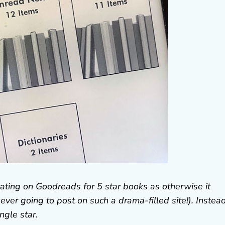
rating on Goodreads for 5 star books as otherwise it
ver going to post on such a drama-filled site!). Instead
ngle star.