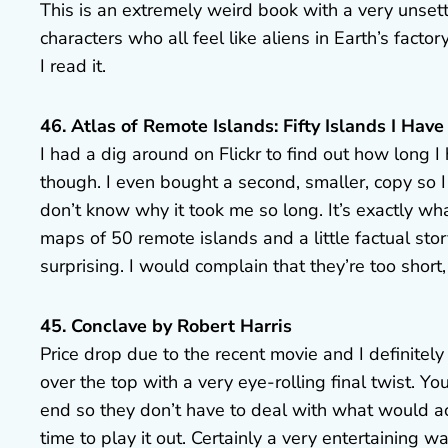
This is an extremely weird book with a very unsett
characters who all feel like aliens in Earth’s factor
I read it.
46. Atlas of Remote Islands: Fifty Islands I Ha
I had a dig around on Flickr to find out how long I
though. I even bought a second, smaller, copy so I 
don’t know why it took me so long. It’s exactly wh
maps of 50 remote islands and a little factual st
surprising. I would complain that they’re too short, 
45. Conclave by Robert Harris
Price drop due to the recent movie and I definitely n
over the top with a very eye-rolling final twist. You
end so they don’t have to deal with what would act
time to play it out. Certainly a very entertaining 