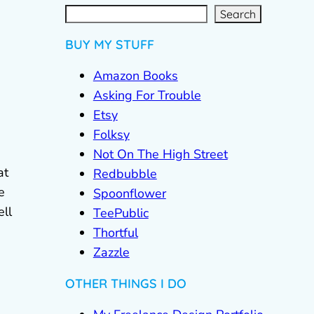
S
e
a
r
c
Search
h
BUY MY STUFF
Amazon Books
Asking For Trouble
Etsy
Folksy
Not On The High Street
at
Redbubble
e
Spoonflower
ell
TeePublic
Thortful
Zazzle
OTHER THINGS I DO