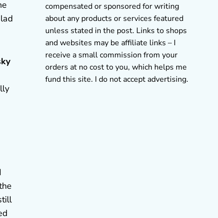
he
compensated or sponsored for writing
glad
about any products or services featured
unless stated in the post. Links to shops
and websites may be affiliate links – I
receive a small commission from your
sky
orders at no cost to you, which helps me
fund this site. I do not accept advertising.
lly
d
 the
ill
ted