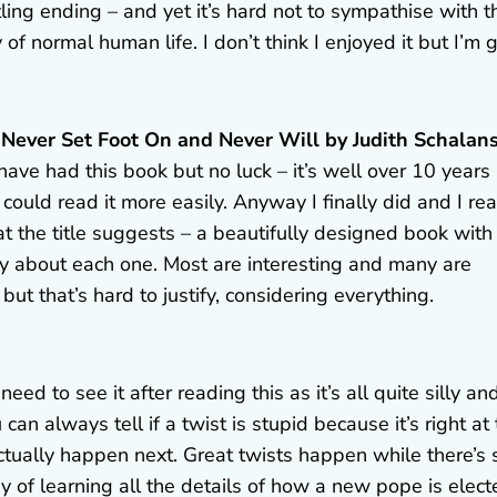
ling ending – and yet it’s hard not to sympathise with t
y of normal human life. I don’t think I enjoyed it but I’m 
ve Never Set Foot On and Never Will by Judith Schalan
 have had this book but no luck – it’s well over 10 years
could read it more easily. Anyway I finally did and I rea
at the title suggests – a beautifully designed book with
ory about each one. Most are interesting and many are
but that’s hard to justify, considering everything.
eed to see it after reading this as it’s all quite silly an
 can always tell if a twist is stupid because it’s right at
ually happen next. Great twists happen while there’s st
way of learning all the details of how a new pope is elec