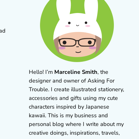
ad
Hello! I’m
Marceline Smith
, the
designer and owner of Asking For
Trouble. I create illustrated stationery,
accessories and gifts using my cute
characters inspired by Japanese
kawaii. This is my business and
personal blog where I write about my
creative doings, inspirations, travels,