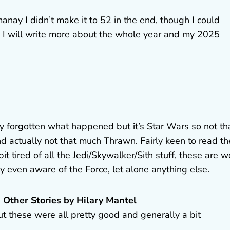
ay I didn’t make it to 52 in the end, though I could
nd I will write more about the whole year and my 2025
ly forgotten what happened but it’s Star Wars so not th
nd actually not that much Thrawn. Fairly keen to read th
bit tired of all the Jedi/Skywalker/Sith stuff, these are w
ly even aware of the Force, let alone anything else.
 Other Stories by Hilary Mantel
but these were all pretty good and generally a bit