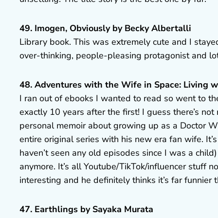
49. Imogen, Obviously by Becky Albertalli
Library book. This was extremely cute and I stayed
over-thinking, people-pleasing protagonist and lots
48. Adventures with the Wife in Space: Living 
I ran out of ebooks I wanted to read so went to the
exactly 10 years after the first! I guess there’s n
personal memoir about growing up as a Doctor Wh
entire original series with his new era fan wife. It
haven’t seen any old episodes since I was a child
anymore. It’s all Youtube/TikTok/influencer stuff no
interesting and he definitely thinks it’s far funnier th
47. Earthlings by Sayaka Murata