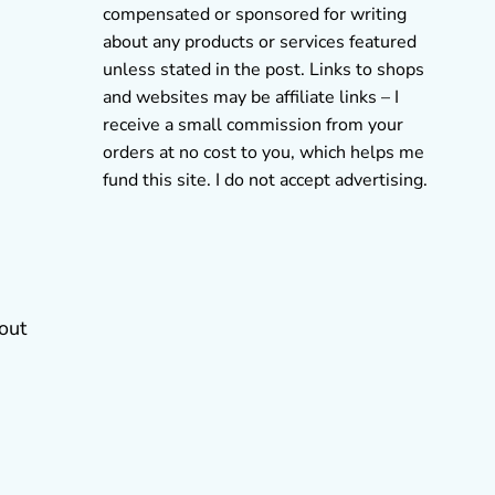
compensated or sponsored for writing
about any products or services featured
unless stated in the post. Links to shops
and websites may be affiliate links – I
receive a small commission from your
orders at no cost to you, which helps me
fund this site. I do not accept advertising.
 out