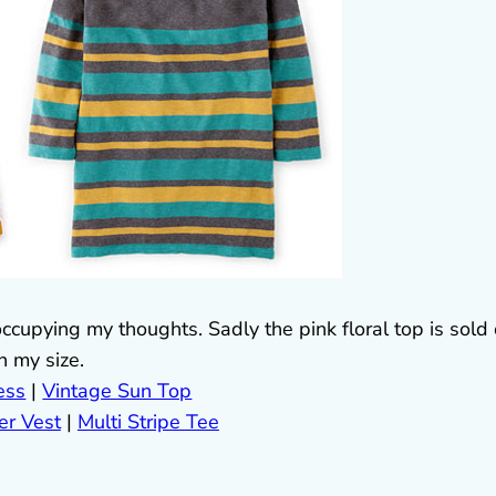
 occupying my thoughts. Sadly the pink floral top is sold
in my size.
ess
|
Vintage Sun Top
er Vest
|
Multi Stripe Tee