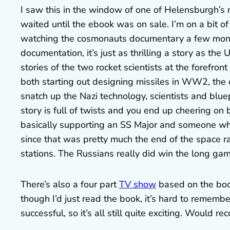
I saw this in the window of one of Helensburgh’s 
waited until the ebook was on sale. I’m on a bit of
watching the cosmonauts documentary a few mont
documentation, it’s just as thrilling a story as th
stories of the two rocket scientists at the forefron
both starting out designing missiles in WW2, the ea
snatch up the Nazi technology, scientists and bluep
story is full of twists and you end up cheering on
basically supporting an SS Major and someone who
since that was pretty much the end of the space r
stations. The Russians really did win the long gam
There’s also a four part
TV show
based on the book
though I’d just read the book, it’s hard to rememb
successful, so it’s all still quite exciting. Would