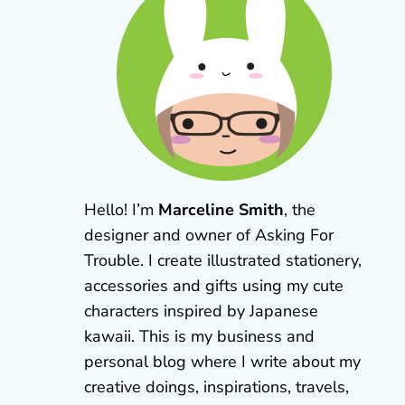
Hello! I’m
Marceline Smith
, the
designer and owner of Asking For
Trouble. I create illustrated stationery,
accessories and gifts using my cute
characters inspired by Japanese
kawaii. This is my business and
personal blog where I write about my
creative doings, inspirations, travels,