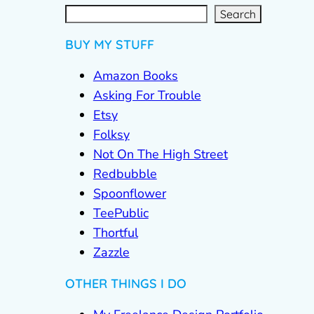
S
e
a
r
c
Search
h
BUY MY STUFF
Amazon Books
Asking For Trouble
Etsy
Folksy
Not On The High Street
Redbubble
Spoonflower
TeePublic
Thortful
Zazzle
OTHER THINGS I DO