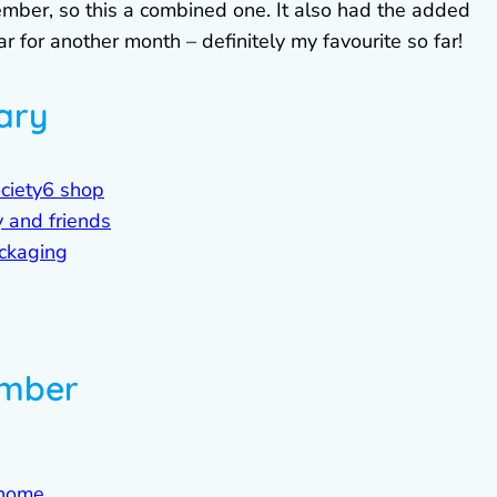
ember, so this a combined one. It also had the added
for another month – definitely my favourite so far!
ary
ociety6 shop
 and friends
ckaging
ember
 home