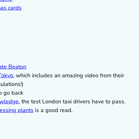
as cards
ate Beaton
 Tokyo
, which includes an amazing video from their
tulations!)
o go back
owledge
, the test London taxi drivers have to pass.
ressing plants
is a good read.