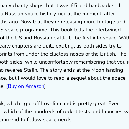
many charity shops, but it was £5 and hardback so I
 a Russian space history kick at the moment, after
hs ago. Now that they’re releasing more footage and
e US space programme. This book tells the intertwined
t of the US and Russian battle to be first into space. Wit
rly chapters are quite exciting, as both sides try to
rints from under the clueless noses of the British. The
 both sides, while uncomfortably remembering that you’r
 reveres Stalin. The story ends at the Moon landing,
ace, but I would love to read a sequel about the space
e. [
Buy on Amazon
]
, which I got off Lovefilm and is pretty great. Even
er which of the hundreds of rocket tests and launches w
 recommend to fellow space nerds.