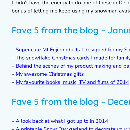
I didn’t have the energy to do one of these in Dec
bonus of letting me keep using my snowman avatar 
Fave 5 from the blog – Janu
–
Super cute Mt Fuji products I designed for my S
–
The snowflake Christmas cards I made for family
–
Behind the scenes of my product making and pa
–
My awesome Christmas gifts
–
My favourite books, music, TV and films of 2014
Fave 5 from the blog – Dec
–
A look back at what I got up to in 2014
–
A printable Snow Day garland to decorate your