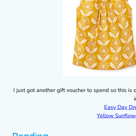
I just got another gift voucher to spend so this is
Easy Day Dr
Yellow Sunflow