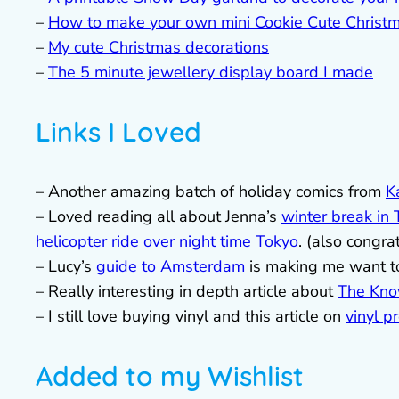
–
How to make your own mini Cookie Cute Christm
–
My cute Christmas decorations
–
The 5 minute jewellery display board I made
Links I Loved
– Another amazing batch of holiday comics from
K
– Loved reading all about Jenna’s
winter break in
helicopter ride over night time Tokyo
. (also congra
– Lucy’s
guide to Amsterdam
is making me want t
– Really interesting in depth article about
The Kn
– I still love buying vinyl and this article on
vinyl p
Added to my Wishlist