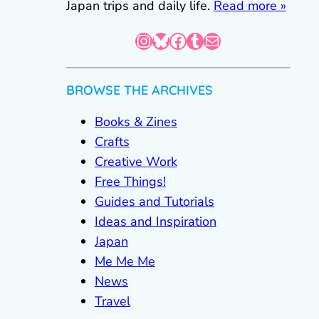
Japan trips and daily life.
Read more »
Instagram
Bluesky
Facebook
Tumblr
Mail
BROWSE THE ARCHIVES
Books & Zines
Crafts
Creative Work
Free Things!
Guides and Tutorials
Ideas and Inspiration
Japan
Me Me Me
News
Travel