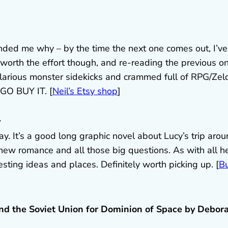
inded me why – by the time the next one comes out, I’ve
orth the effort though, and re-reading the previous o
f hilarious monster sidekicks and crammed full of RPG/Zel
 GO BUY IT. [
Neil’s Etsy shop
]
y
Day. It’s a good long graphic novel about Lucy’s trip aro
 new romance and all those big questions. As with all h
resting ideas and places. Definitely worth picking up. [
B
nd the Soviet Union for Dominion of Space by Debor