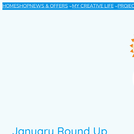
HOME
SHOP
NEWS & OFFERS
MY CREATIVE LIFE
PROJE
January Round Up