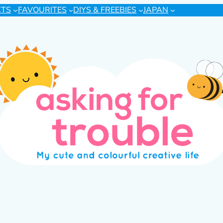
CTS
FAVOURITES
DIYS & FREEBIES
JAPAN