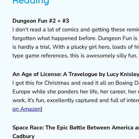
Reading
Dungeon Fun #2 + #3
I don’t read a lot of comics and getting these rem
forgotten what happened before. Dungeon Fun is w
is hardly a trial. With a plucky girl hero, loads o
type game references, this is awesomely silly fun.
An Age of License: A Travelogue by Lucy Knisle
I got this for Christmas and read it all on Boxing 
Europe while she ponders her life, her career, her
work, it’s fun, excellently captured and full of inte
on Amazon
]
Space Race: The Epic Battle Between America a
Cadbury