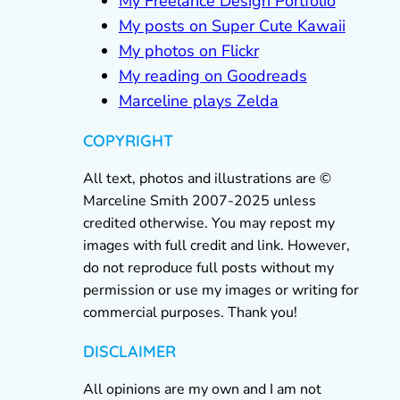
My Freelance Design Portfolio
My posts on Super Cute Kawaii
My photos on Flickr
My reading on Goodreads
Marceline plays Zelda
COPYRIGHT
All text, photos and illustrations are ©
Marceline Smith 2007-2025 unless
credited otherwise. You may repost my
images with full credit and link. However,
do not reproduce full posts without my
permission or use my images or writing for
commercial purposes. Thank you!
DISCLAIMER
All opinions are my own and I am not