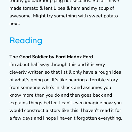
totally go back for piping hot seconds. So far I have
made tomato & lentil, pea & ham and my soup of
awesome. Might try something with sweet potato
next.
Reading
The Good Soldier by Ford Madox Ford
I’m about half way through this and it is very
cleverly written so that I still only have a rough idea
of what’s going on. It’s like hearing a terrible story
from someone who’s in shock and assumes you
know more than you do and then goes back and
explains things better. I can’t even imagine how you
would construct a story like this. I haven’t read it for
a few days and I hope I haven’t forgotten everything.