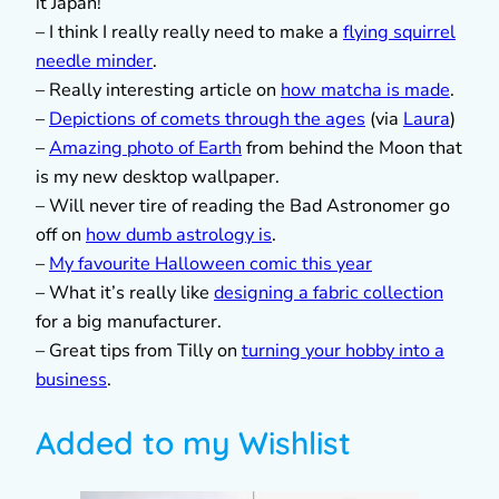
it Japan!
– I think I really really need to make a
flying squirrel
needle minder
.
– Really interesting article on
how matcha is made
.
–
Depictions of comets through the ages
(via
Laura
)
–
Amazing photo of Earth
from behind the Moon that
is my new desktop wallpaper.
– Will never tire of reading the Bad Astronomer go
off on
how dumb astrology is
.
–
My favourite Halloween comic this year
– What it’s really like
designing a fabric collection
for a big manufacturer.
– Great tips from Tilly on
turning your hobby into a
business
.
Added to my Wishlist