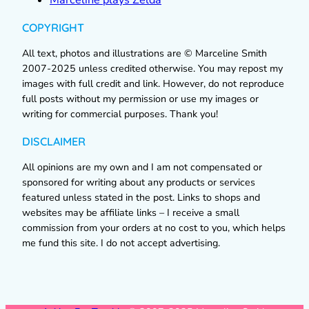
COPYRIGHT
All text, photos and illustrations are © Marceline Smith
2007-2025 unless credited otherwise. You may repost my
images with full credit and link. However, do not reproduce
full posts without my permission or use my images or
writing for commercial purposes. Thank you!
DISCLAIMER
All opinions are my own and I am not compensated or
sponsored for writing about any products or services
featured unless stated in the post. Links to shops and
websites may be affiliate links – I receive a small
commission from your orders at no cost to you, which helps
me fund this site. I do not accept advertising.