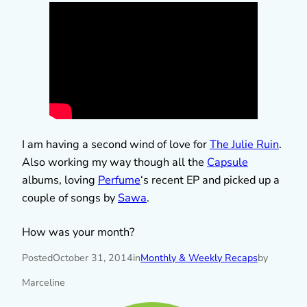
I am having a second wind of love for
The Julie Ruin
.
Also working my way though all the
Capsule
albums, loving
Perfume
‘s recent EP and picked up a
couple of songs by
Sawa
.
How was your month?
Posted
October 31, 2014
in
Monthly & Weekly Recaps
by
Marceline