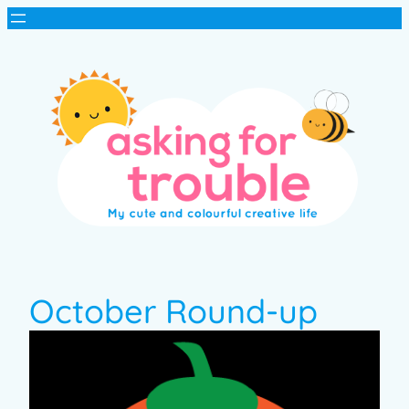
October Round-up