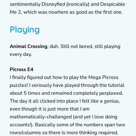
sentimentally Disneyfied (ironically) and Despicable
Me 2, which was nowhere as good as the first one.
Playing
Animal Crossing
, duh. Still not bored, still playing
every day.
Picross E4
I finally figured out how to play the Mega Picross
puzzles! I seriously have played through the tutorial
about 5 times and remained completely perplexed.
The day it all clicked into place I felt like a genius,
even though it is just more that I am
mathematically-challenged (and yet I love doing
accounts!). Basically some of the numbers span two
rows/columns so there is more thinking required.