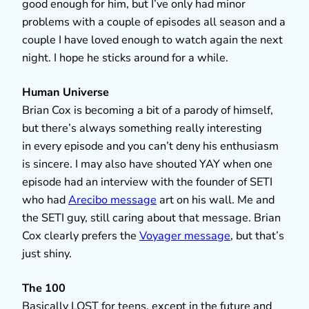
good enough for him, but I’ve only had minor
problems with a couple of episodes all season and a
couple I have loved enough to watch again the next
night. I hope he sticks around for a while.
Human Universe
Brian Cox is becoming a bit of a parody of himself,
but there’s always something really interesting
in every episode and you can’t deny his enthusiasm
is sincere. I may also have shouted YAY when one
episode had an interview with the founder of SETI
who had
Arecibo message
art on his wall. Me and
the SETI guy, still caring about that message. Brian
Cox clearly prefers the
Voyager message
, but that’s
just shiny.
The 100
Basically LOST for teens, except in the future and