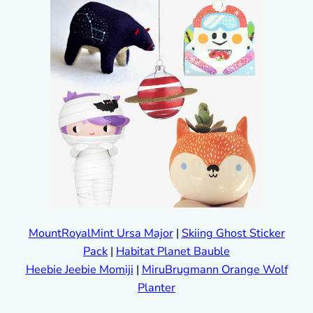
MountRoyalMint Ursa Major
|
Skiing Ghost Sticker
Pack
|
Habitat Planet Bauble
Heebie Jeebie Momiji
|
MiruBrugmann Orange Wolf
Planter