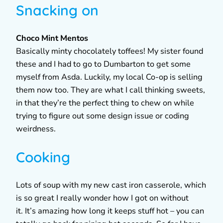
Snacking on
Choco Mint Mentos
Basically minty chocolately toffees! My sister found
these and I had to go to Dumbarton to get some
myself from Asda. Luckily, my local Co-op is selling
them now too. They are what I call thinking sweets,
in that they’re the perfect thing to chew on while
trying to figure out some design issue or coding
weirdness.
Cooking
Lots of soup with my new cast iron casserole, which
is so great I really wonder how I got on without
it. It’s amazing how long it keeps stuff hot – you can