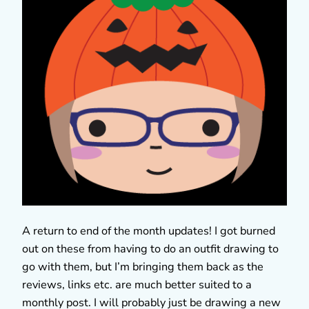
A return to end of the month updates! I got burned
out on these from having to do an outfit drawing to
go with them, but I’m bringing them back as the
reviews, links etc. are much better suited to a
monthly post. I will probably just be drawing a new