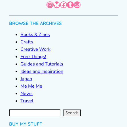
Instagram
Bluesky
Facebook
Tumblr
Mail
BROWSE THE ARCHIVES
Books & Zines
Crafts
Creative Work
Free Things!
Guides and Tutorials
Ideas and Inspiration
Japan
Me Me Me
News
Travel
S
e
a
r
c
Search
h
BUY MY STUFF