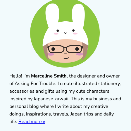
Hello! I’m
Marceline Smith
, the designer and owner
of Asking For Trouble. I create illustrated stationery,
accessories and gifts using my cute characters
inspired by Japanese kawaii. This is my business and
personal blog where I write about my creative
doings, inspirations, travels, Japan trips and daily
life.
Read more »