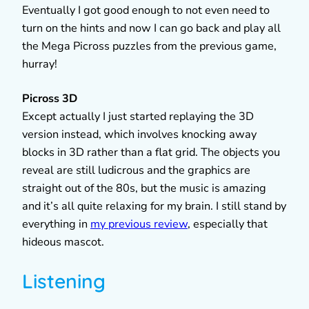
Eventually I got good enough to not even need to
turn on the hints and now I can go back and play all
the Mega Picross puzzles from the previous game,
hurray!
Picross 3D
Except actually I just started replaying the 3D
version instead, which involves knocking away
blocks in 3D rather than a flat grid. The objects you
reveal are still ludicrous and the graphics are
straight out of the 80s, but the music is amazing
and it’s all quite relaxing for my brain. I still stand by
everything in
my previous review
, especially that
hideous mascot.
Listening