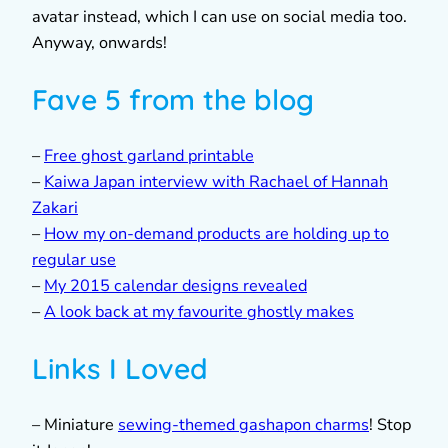
avatar instead, which I can use on social media too.
Anyway, onwards!
Fave 5 from the blog
–
Free ghost garland printable
–
Kaiwa Japan interview with Rachael of Hannah
Zakari
–
How my on-demand products are holding up to
regular use
–
My 2015 calendar designs revealed
–
A look back at my favourite ghostly makes
Links I Loved
– Miniature
sewing-themed gashapon charms
! Stop