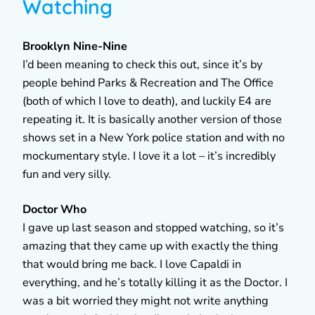
Watching
Brooklyn Nine-Nine
I’d been meaning to check this out, since it’s by
people behind Parks & Recreation and The Office
(both of which I love to death), and luckily E4 are
repeating it. It is basically another version of those
shows set in a New York police station and with no
mockumentary style. I love it a lot – it’s incredibly
fun and very silly.
Doctor Who
I gave up last season and stopped watching, so it’s
amazing that they came up with exactly the thing
that would bring me back. I love Capaldi in
everything, and he’s totally killing it as the Doctor. I
was a bit worried they might not write anything