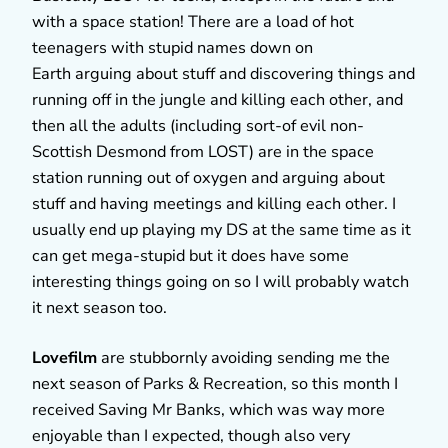
with a space station! There are a load of hot
teenagers with stupid names down on
Earth arguing about stuff and discovering things and
running off in the jungle and killing each other, and
then all the adults (including sort-of evil non-
Scottish Desmond from LOST) are in the space
station running out of oxygen and arguing about
stuff and having meetings and killing each other. I
usually end up playing my DS at the same time as it
can get mega-stupid but it does have some
interesting things going on so I will probably watch
it next season too.
Lovefilm
are stubbornly avoiding sending me the
next season of Parks & Recreation, so this month I
received Saving Mr Banks, which was way more
enjoyable than I expected, though also very