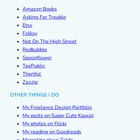
Amazon Books
Asking For Trouble
Etsy
Folksy
Not On The High Street
Redbubble
Spoonflower
TeePublic
Thortful
Zazzle
OTHER THINGS I DO
My Freelance Design Portfolio
My posts on Super Cute Kawaii
My photos on Flickr
My reading on Goodreads
Marceline plays Zelda