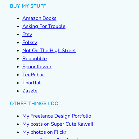
BUY MY STUFF
Amazon Books
Asking For Trouble
Etsy
Folksy
Not On The High Street
Redbubble
Spoonflower
TeePublic
Thortful
Zazzle
OTHER THINGS I DO
My Freelance Design Portfolio
My posts on Super Cute Kawaii
My photos on Flickr