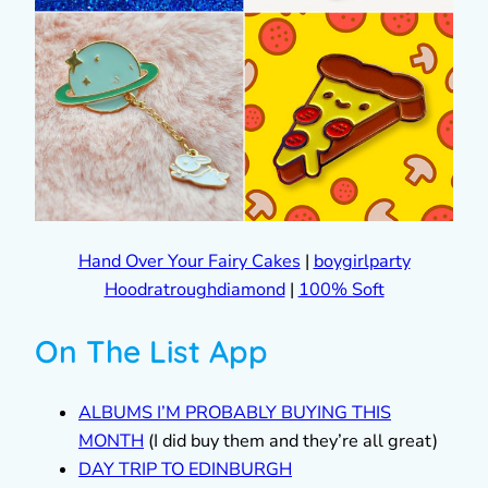
Hand Over Your Fairy Cakes
|
boygirlparty
Hoodratroughdiamond
|
100% Soft
On The List App
ALBUMS I’M PROBABLY BUYING THIS
MONTH
(I did buy them and they’re all great)
DAY TRIP TO EDINBURGH