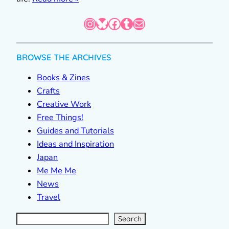
Instagram
Bluesky
Facebook
Tumblr
Mail
BROWSE THE ARCHIVES
Books & Zines
Crafts
Creative Work
Free Things!
Guides and Tutorials
Ideas and Inspiration
Japan
Me Me Me
News
Travel
S
e
a
r
c
Search
h