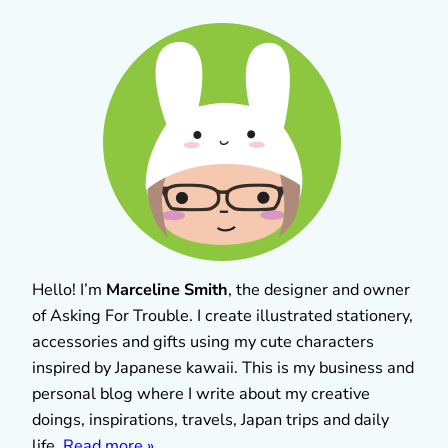
Hello! I’m
Marceline Smith
, the designer and owner
of Asking For Trouble. I create illustrated stationery,
accessories and gifts using my cute characters
inspired by Japanese kawaii. This is my business and
personal blog where I write about my creative
doings, inspirations, travels, Japan trips and daily
life.
Read more »