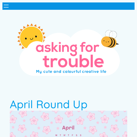
April Round Up