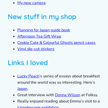
My new camera
New stuff in my shop
Planning for Japan guide book
Afternoon Tea Gift Wrap
Cookie Cute & Colourful Ghosts pencil cases
Vinyl die-cut stickers
Links I loved
Lucky Peach
‘s series of essays about breakfast
around the world was so interesting. Here’s
Japan
.
Great interview with
Donna Wilson
at Folksy.
Really enjoyed reading about Emma’s visit to a
kaleidoscope exhibition
.