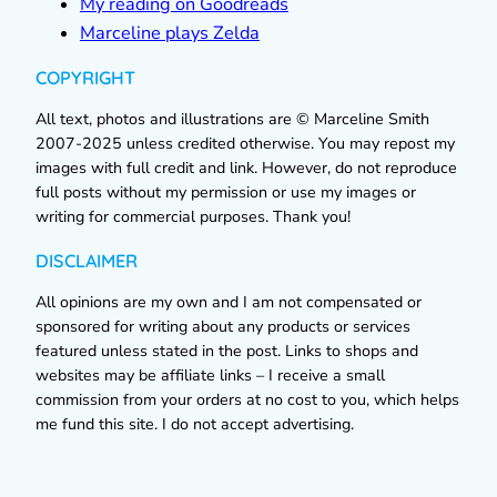
My reading on Goodreads
Marceline plays Zelda
COPYRIGHT
All text, photos and illustrations are © Marceline Smith
2007-2025 unless credited otherwise. You may repost my
images with full credit and link. However, do not reproduce
full posts without my permission or use my images or
writing for commercial purposes. Thank you!
DISCLAIMER
All opinions are my own and I am not compensated or
sponsored for writing about any products or services
featured unless stated in the post. Links to shops and
websites may be affiliate links – I receive a small
commission from your orders at no cost to you, which helps
me fund this site. I do not accept advertising.