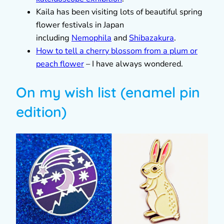
Kaila has been visiting lots of beautiful spring
flower festivals in Japan
including
Nemophila
and
Shibazakura
.
How to tell a cherry blossom from a plum or
peach flower
– I have always wondered.
On my wish list (enamel pin
edition)