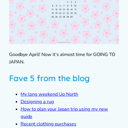
Goodbye April! Now it’s almost time for GOING TO
JAPAN.
Fave 5 from the blog
My long weekend Up North
Designing a rug
How to plan your Japan trip using my new
guide
Recent clothing purchases