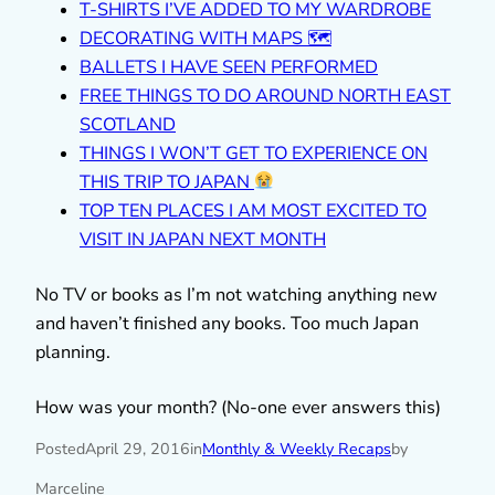
T-SHIRTS I’VE ADDED TO MY WARDROBE
DECORATING WITH MAPS 🗺
BALLETS I HAVE SEEN PERFORMED
FREE THINGS TO DO AROUND NORTH EAST
SCOTLAND
THINGS I WON’T GET TO EXPERIENCE ON
THIS TRIP TO JAPAN
TOP TEN PLACES I AM MOST EXCITED TO
VISIT IN JAPAN NEXT MONTH
No TV or books as I’m not watching anything new
and haven’t finished any books. Too much Japan
planning.
How was your month? (No-one ever answers this)
Posted
April 29, 2016
in
Monthly & Weekly Recaps
by
Marceline