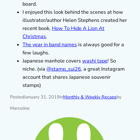
board.
I enjoyed this look behind the scenes at how
illustrator/author Helen Stephens created her
recent book,
How To Hide A Lion At
Christmas
.
The year in band names
is always good for a
few laughs.
Japanese manhole covers
washi tape
! So
niche. (via
@stamp_sui26
, a great Instagram
account that shares Japanese souvenir
stamps)
Posted
January 31, 2019
in
Monthly & Weekly Recaps
by
Marceline