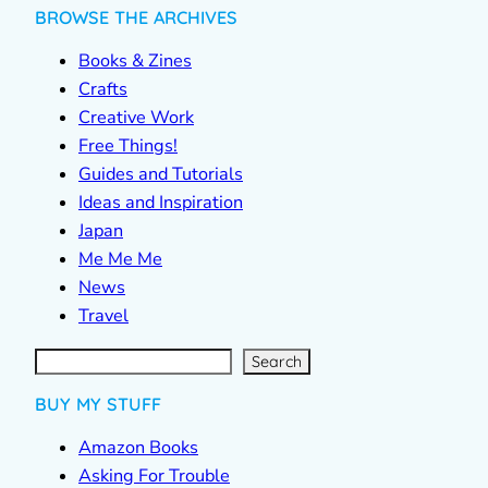
BROWSE THE ARCHIVES
Books & Zines
Crafts
Creative Work
Free Things!
Guides and Tutorials
Ideas and Inspiration
Japan
Me Me Me
News
Travel
S
e
a
r
c
Search
h
BUY MY STUFF
Amazon Books
Asking For Trouble