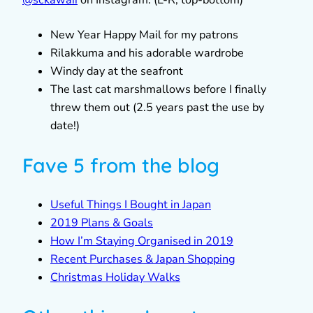
New Year Happy Mail for my patrons
Rilakkuma and his adorable wardrobe
Windy day at the seafront
The last cat marshmallows before I finally
threw them out (2.5 years past the use by
date!)
Fave 5 from the blog
Useful Things I Bought in Japan
2019 Plans & Goals
How I’m Staying Organised in 2019
Recent Purchases & Japan Shopping
Christmas Holiday Walks