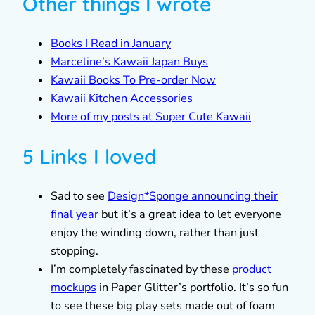
Other things I wrote
Books I Read in January
Marceline’s Kawaii Japan Buys
Kawaii Books To Pre-order Now
Kawaii Kitchen Accessories
More of my posts at Super Cute Kawaii
5 Links I loved
Sad to see
Design*Sponge announcing their
final year
but it’s a great idea to let everyone
enjoy the winding down, rather than just
stopping.
I’m completely fascinated by these
product
mockups
in Paper Glitter’s portfolio. It’s so fun
to see these big play sets made out of foam