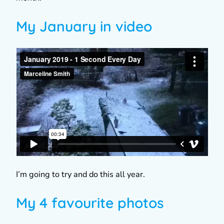
My January in video
I’m going to try and do this all year.
My 4 favourite photos