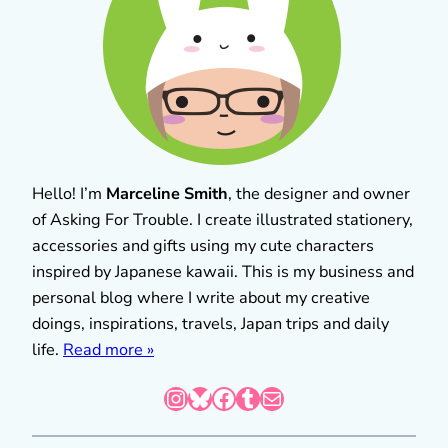
Hello! I’m
Marceline Smith
, the designer and owner
of Asking For Trouble. I create illustrated stationery,
accessories and gifts using my cute characters
inspired by Japanese kawaii. This is my business and
personal blog where I write about my creative
doings, inspirations, travels, Japan trips and daily
life.
Read more »
Instagram
Bluesky
Facebook
Tumblr
Mail