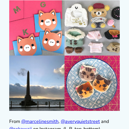
From
@marcelinesmith
,
@averyquietstreet
and
@sckawaii
on Instagram. (L-R, top-bottom)