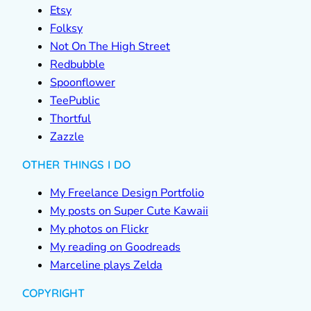
Etsy
Folksy
Not On The High Street
Redbubble
Spoonflower
TeePublic
Thortful
Zazzle
OTHER THINGS I DO
My Freelance Design Portfolio
My posts on Super Cute Kawaii
My photos on Flickr
My reading on Goodreads
Marceline plays Zelda
COPYRIGHT