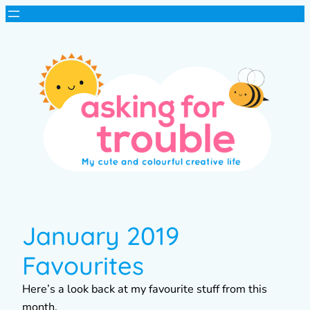
January 2019
Favourites
Here’s a look back at my favourite stuff from this
month.