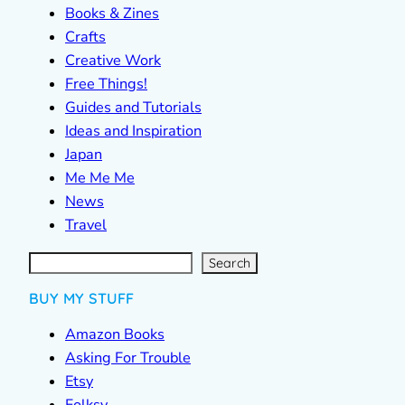
Books & Zines
Crafts
Creative Work
Free Things!
Guides and Tutorials
Ideas and Inspiration
Japan
Me Me Me
News
Travel
S
e
a
r
c
Search
h
BUY MY STUFF
Amazon Books
Asking For Trouble
Etsy