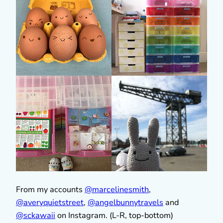
From my accounts
@marcelinesmith
,
@averyquietstreet
,
@
angelbunnytravels
and
@sckawaii
on Instagram. (L-R, top-bottom)