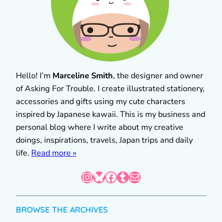
Hello! I’m
Marceline Smith
, the designer and owner
of Asking For Trouble. I create illustrated stationery,
accessories and gifts using my cute characters
inspired by Japanese kawaii. This is my business and
personal blog where I write about my creative
doings, inspirations, travels, Japan trips and daily
life.
Read more »
Instagram
Bluesky
Facebook
Tumblr
Mail
BROWSE THE ARCHIVES