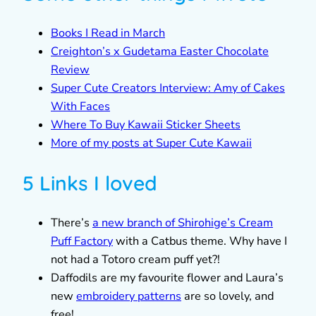
Books I Read in March
Creighton’s x Gudetama Easter Chocolate
Review
Super Cute Creators Interview: Amy of Cakes
With Faces
Where To Buy Kawaii Sticker Sheets
More of my posts at Super Cute Kawaii
5 Links I loved
There’s
a new branch of Shirohige’s Cream
Puff Factory
with a Catbus theme. Why have I
not had a Totoro cream puff yet?!
Daffodils are my favourite flower and Laura’s
new
embroidery patterns
are so lovely, and
free!