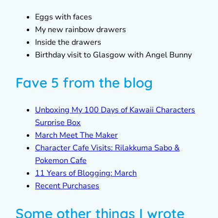
Eggs with faces
My new rainbow drawers
Inside the drawers
Birthday visit to Glasgow with Angel Bunny
Fave 5 from the blog
Unboxing My 100 Days of Kawaii Characters
Surprise Box
March Meet The Maker
Character Cafe Visits: Rilakkuma Sabo &
Pokemon Cafe
11 Years of Blogging: March
Recent Purchases
Some other things I wrote