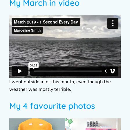
My March in video
I went outside a lot this month, even though the
weather was mostly terrible.
My 4 favourite photos