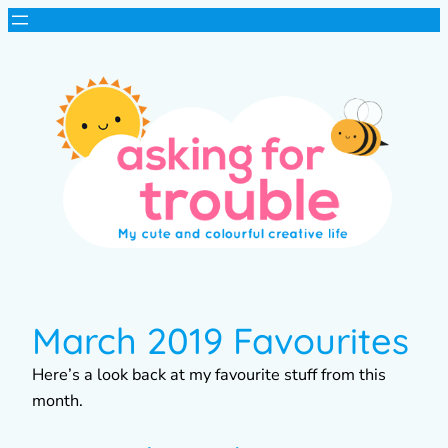
March 2019 Favourites
Here’s a look back at my favourite stuff from this
month.