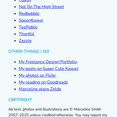
Folksy
Not On The High Street
Redbubble
Spoonflower
TeePublic
Thortful
Zazzle
OTHER THINGS I DO
My Freelance Design Portfolio
My posts on Super Cute Kawaii
My photos on Flickr
My reading on Goodreads
Marceline plays Zelda
COPYRIGHT
All text, photos and illustrations are © Marceline Smith
2007-2025 unless credited otherwise. You may repost my