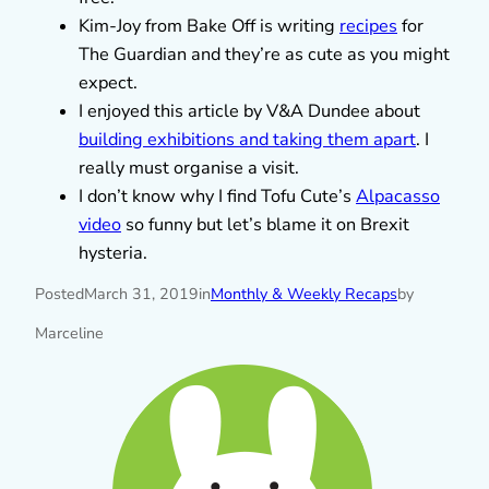
Kim-Joy from Bake Off is writing
recipes
for
The Guardian and they’re as cute as you might
expect.
I enjoyed this article by V&A Dundee about
building exhibitions and taking them apart
. I
really must organise a visit.
I don’t know why I find Tofu Cute’s
Alpacasso
video
so funny but let’s blame it on Brexit
hysteria.
Posted
March 31, 2019
in
Monthly & Weekly Recaps
by
Marceline