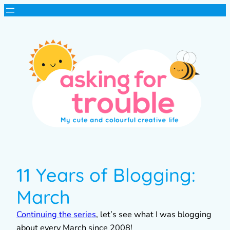
11 Years of Blogging:
March
Continuing the series
, let’s see what I was blogging
about every March since 2008!