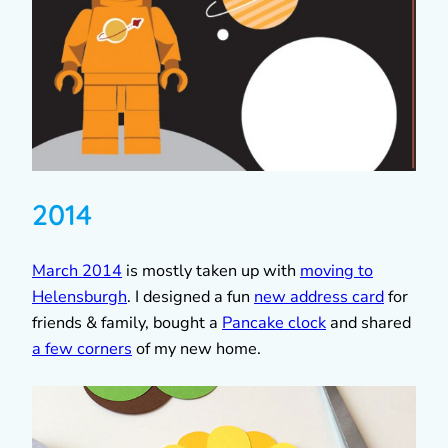
2014
March 2014
is mostly taken up with
moving to
Helensburgh
. I designed a fun
new address card
for
friends & family, bought a
Pancake clock
and shared
a few corners
of my new home.