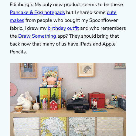
Edinburgh. My only new product seems to be these
Pancake & Egg notepads
but I shared some
cute
makes
from people who bought my Spoonflower
fabric. I drew my
birthday outfit
and who remembers
the
Draw Something
app? They should bring that
back now that many of us have iPads and Apple
Pencils.