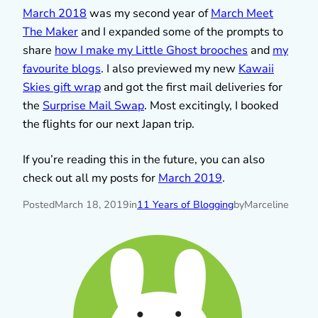
March 2018
was my second year of
March Meet
The Maker
and I expanded some of the prompts to
share
how I make my Little Ghost brooches
and
my
favourite blogs
. I also previewed my new
Kawaii
Skies gift wrap
and got the first mail deliveries for
the
Surprise Mail Swap
. Most excitingly, I booked
the flights for our next Japan trip.
If you’re reading this in the future, you can also
check out all my posts for
March 2019
.
Posted
March 18, 2019
in
11 Years of Blogging
by
Marceline