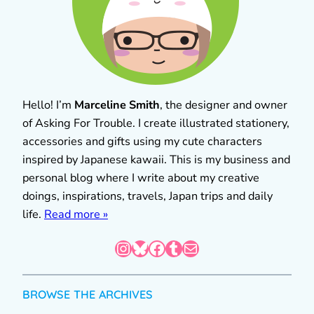
Hello! I’m
Marceline Smith
, the designer and owner
of Asking For Trouble. I create illustrated stationery,
accessories and gifts using my cute characters
inspired by Japanese kawaii. This is my business and
personal blog where I write about my creative
doings, inspirations, travels, Japan trips and daily
life.
Read more »
Instagram
Bluesky
Facebook
Tumblr
Mail
BROWSE THE ARCHIVES