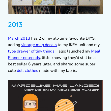
2013
March 2013
has 2 of my all-time favourite DIYS,
adding
vintage map decals
to my IKEA unit and my
type drawer of tiny things
. I also launched my
Meal
Planner notepads
, little knowing they’d still be a
best seller 6 years later, and shared some super
cute
doll clothes
made with my fabric.