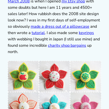
March 2008
is when I opened
my Etsy shop
with
some doubts but here I am 11 years and 4500+
sales later! How rubbish does the 2008 site design
look now? I was in my first days of self-employment
so obviously
made a dress out of a pillowcase
and
then wrote a
tutorial
. I also made some
keyrings
with webbing I bought in Japan (I still use mine) and
found some incredible
charity shop bargains
up
north.