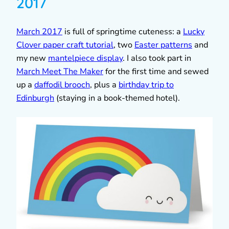
2017
March 2017
is full of springtime cuteness: a
Lucky
Clover paper craft tutorial
, two
Easter patterns
and
my new
mantelpiece display
. I also took part in
March Meet The Maker
for the first time and sewed
up a
daffodil brooch
, plus a
birthday trip to
Edinburgh
(staying in a book-themed hotel).