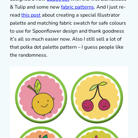
& Tulip and some new
fabric patterns
. And I just re-
read
this post
about creating a special Illustrator
palette and matching fabric swatch for safe colours
to use for Spoonflower design and thank goodness
it’s all so much easier now. Also I still sell a lot of
that polka dot palette pattern – I guess people like
the randomness.