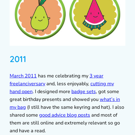
2011
March 2011
has me celebrating my
3 year
freelanciversary
and, less enjoyably,
cutting my
hand open
. I designed more
badge sets
, got some
great birthday presents and showed you
what’s in
my bag
(I still have the same keyring and hat). I also
shared some
good advice blog posts
and most of
them are still online and extremely relevant so go
and have a read.