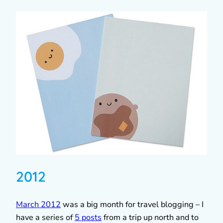
2012
March 2012
was a big month for travel blogging – I
have a series of
5 posts
from a trip up north and to