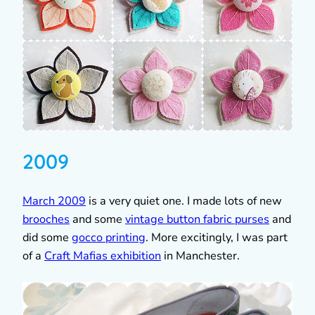
2009
March 2009
is a very quiet one. I made lots of new
brooches
and some
vintage button fabric purses
and
did some
gocco printing
. More excitingly, I was part
of a
Craft Mafias exhibition
in Manchester.