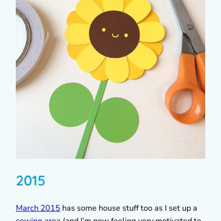
2015
March 2015
has some house stuff too as I set up a
sewing area
(and I’m now feeling very motivated to