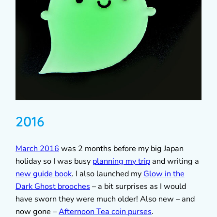
2016
March 2016
was 2 months before my big Japan
holiday so I was busy
planning my trip
and writing a
new guide book
. I also launched my
Glow in the
Dark Ghost brooches
– a bit surprises as I would
have sworn they were much older! Also new – and
now gone –
Afternoon Tea coin purses
.