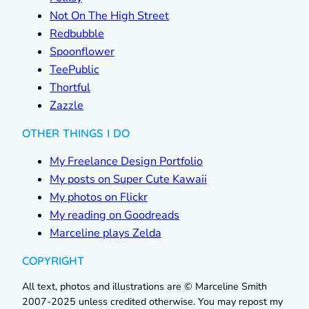
Not On The High Street
Redbubble
Spoonflower
TeePublic
Thortful
Zazzle
OTHER THINGS I DO
My Freelance Design Portfolio
My posts on Super Cute Kawaii
My photos on Flickr
My reading on Goodreads
Marceline plays Zelda
COPYRIGHT
All text, photos and illustrations are © Marceline Smith
2007-2025 unless credited otherwise. You may repost my