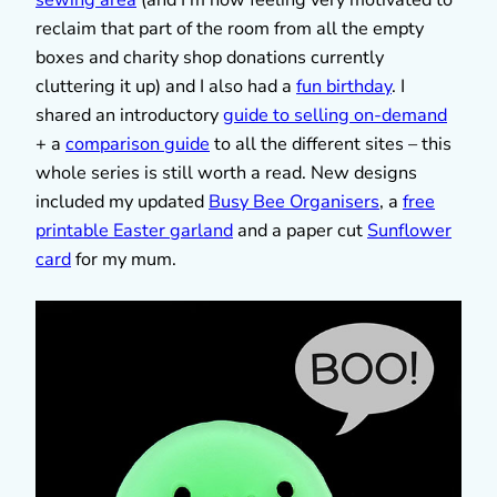
reclaim that part of the room from all the empty
boxes and charity shop donations currently
cluttering it up) and I also had a
fun birthday
. I
shared an introductory
guide to selling on-demand
+ a
comparison guide
to all the different sites – this
whole series is still worth a read. New designs
included my updated
Busy Bee Organisers
, a
free
printable Easter garland
and a paper cut
Sunflower
card
for my mum.