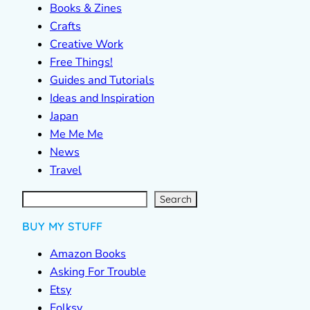
Books & Zines
Crafts
Creative Work
Free Things!
Guides and Tutorials
Ideas and Inspiration
Japan
Me Me Me
News
Travel
S
e
a
r
c
Search
h
BUY MY STUFF
Amazon Books
Asking For Trouble
Etsy
Folksy