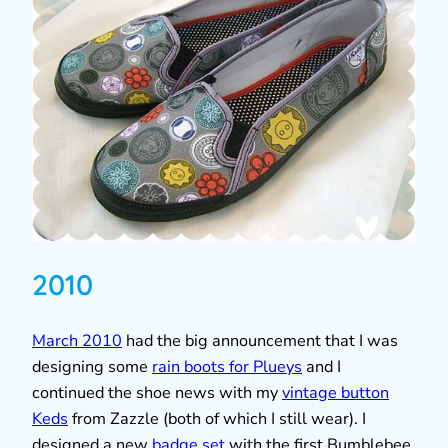
2010
March 2010
had the big announcement that I was
designing some
rain boots for Plueys
and I
continued the shoe news with my
vintage button
Keds
from Zazzle (both of which I still wear). I
designed a new
badge set
with the first Bumblebee