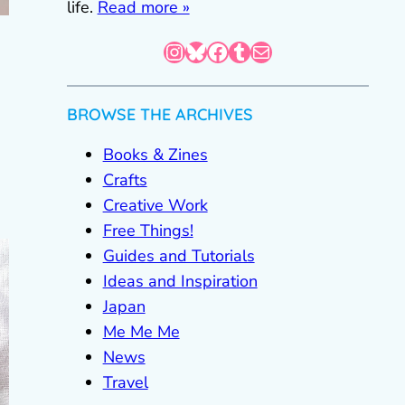
life.
Read more »
Instagram
Bluesky
Facebook
Tumblr
Mail
BROWSE THE ARCHIVES
Books & Zines
Crafts
Creative Work
Free Things!
Guides and Tutorials
Ideas and Inspiration
Japan
Me Me Me
News
Travel