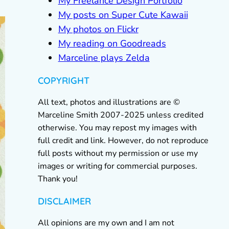
My Freelance Design Portfolio
My posts on Super Cute Kawaii
My photos on Flickr
My reading on Goodreads
Marceline plays Zelda
COPYRIGHT
All text, photos and illustrations are ©
Marceline Smith 2007-2025 unless credited
otherwise. You may repost my images with
full credit and link. However, do not reproduce
full posts without my permission or use my
images or writing for commercial purposes.
Thank you!
DISCLAIMER
All opinions are my own and I am not