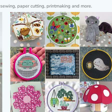
 sewing, paper cutting, printmaking and more.