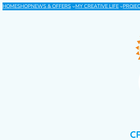
HOME
SHOP
NEWS & OFFERS
MY CREATIVE LIFE
PROJE
C