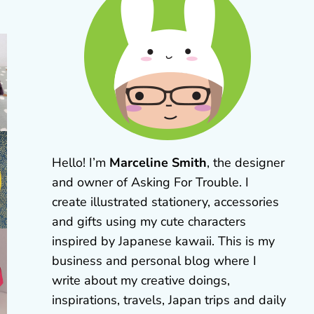
Hello! I’m
Marceline Smith
, the designer
and owner of Asking For Trouble. I
create illustrated stationery, accessories
and gifts using my cute characters
inspired by Japanese kawaii. This is my
business and personal blog where I
write about my creative doings,
inspirations, travels, Japan trips and daily