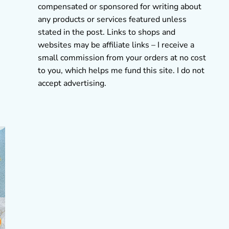
compensated or sponsored for writing about
any products or services featured unless
stated in the post. Links to shops and
websites may be affiliate links – I receive a
small commission from your orders at no cost
to you, which helps me fund this site. I do not
accept advertising.