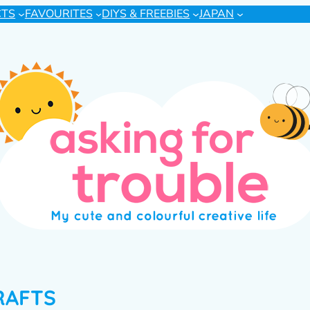
CTS
FAVOURITES
DIYS & FREEBIES
JAPAN
RAFTS