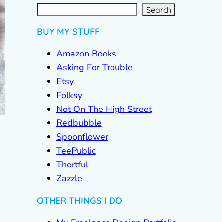
S
e
a
r
c
Search
h
BUY MY STUFF
Amazon Books
Asking For Trouble
Etsy
Folksy
Not On The High Street
Redbubble
Spoonflower
TeePublic
Thortful
Zazzle
OTHER THINGS I DO