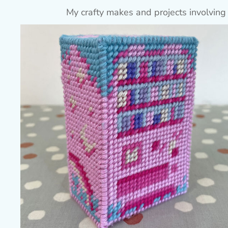
My crafty makes and projects involving