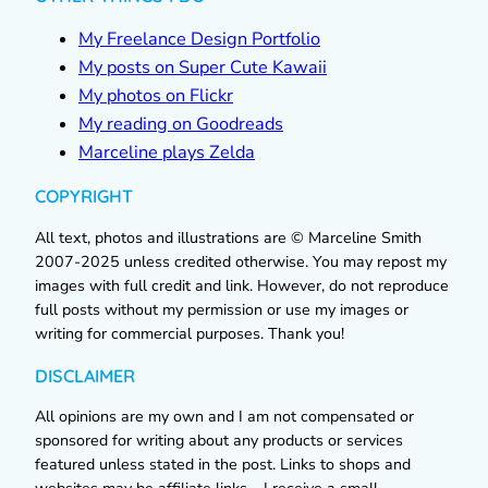
My Freelance Design Portfolio
My posts on Super Cute Kawaii
My photos on Flickr
My reading on Goodreads
Marceline plays Zelda
COPYRIGHT
All text, photos and illustrations are © Marceline Smith
2007-2025 unless credited otherwise. You may repost my
images with full credit and link. However, do not reproduce
full posts without my permission or use my images or
writing for commercial purposes. Thank you!
DISCLAIMER
All opinions are my own and I am not compensated or
sponsored for writing about any products or services
featured unless stated in the post. Links to shops and