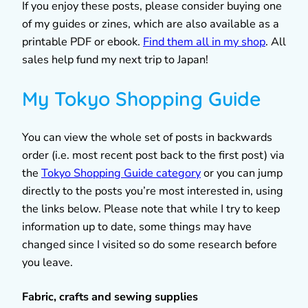
If you enjoy these posts, please consider buying one
of my guides or zines, which are also available as a
printable PDF or ebook.
Find them all in my shop
. All
sales help fund my next trip to Japan!
My Tokyo Shopping Guide
You can view the whole set of posts in backwards
order (i.e. most recent post back to the first post) via
the
Tokyo Shopping Guide category
or you can jump
directly to the posts you’re most interested in, using
the links below. Please note that while I try to keep
information up to date, some things may have
changed since I visited so do some research before
you leave.
Fabric, crafts and sewing supplies