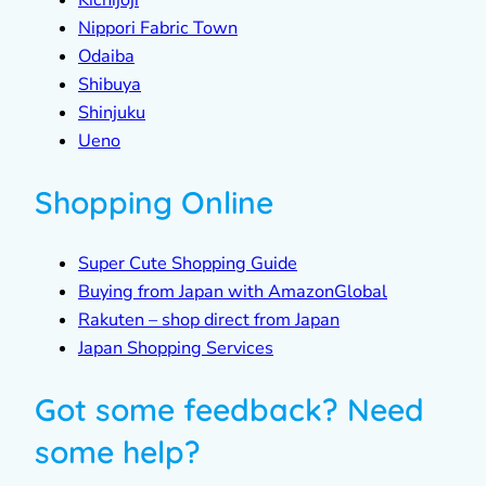
Kichijoji
Nippori Fabric Town
Odaiba
Shibuya
Shinjuku
Ueno
Shopping Online
Super Cute Shopping Guide
Buying from Japan with AmazonGlobal
Rakuten – shop direct from Japan
Japan Shopping Services
Got some feedback? Need
some help?