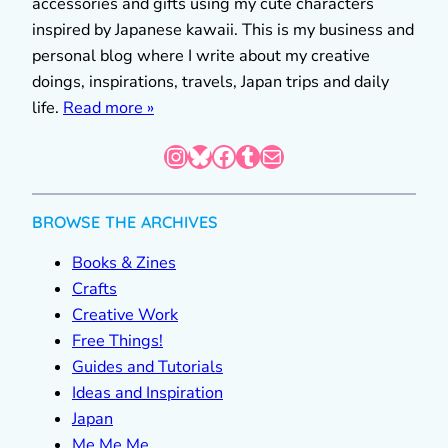
accessories and gifts using my cute characters
inspired by Japanese kawaii. This is my business and
personal blog where I write about my creative
doings, inspirations, travels, Japan trips and daily
life.
Read more »
Instagram
Bluesky
Facebook
Tumblr
Mail
BROWSE THE ARCHIVES
Books & Zines
Crafts
Creative Work
Free Things!
Guides and Tutorials
Ideas and Inspiration
Japan
Me Me Me