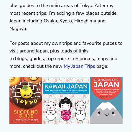
plus guides to the main areas of Tokyo. After my
most recent trips, I’m adding a few places outside
Japan including Osaka, Kyoto, Hiroshima and
Nagoya.
For posts about my own trips and favourite places to
visit around Japan, plus loads of links
to blogs, guides, trip reports, resources, maps and
more, check out the new
My Japan Trips
page.