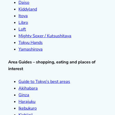
Daiso
Kiddyland
Itoya
Libro
Loft
Mighty Soxer / Kutsushitaya
Tokyu Hands
Yamashiroya
Area Guides – shopping, eating and places of
interest
Guide to Tokyo’s best areas
Akihabara
Ginza
Harajuku
Ikebukuro