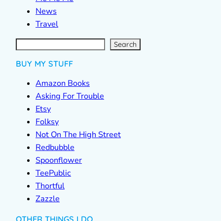
News
Travel
S
e
a
r
c
Search
h
BUY MY STUFF
Amazon Books
Asking For Trouble
Etsy
Folksy
Not On The High Street
Redbubble
Spoonflower
TeePublic
Thortful
Zazzle
OTHER THINGS I DO