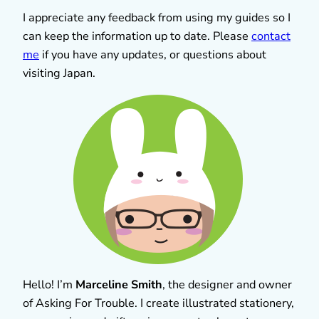
I appreciate any feedback from using my guides so I
can keep the information up to date. Please
contact
me
if you have any updates, or questions about
visiting Japan.
Hello! I’m
Marceline Smith
, the designer and owner
of Asking For Trouble. I create illustrated stationery,