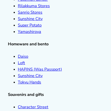
Rilakkuma Stores
Sanrio Stores
Sunshine City
Super Potato
Yamashiroya
Homeware and bento
Daiso
Loft
HAPiNS (Was Passport)
Sunshine City
Tokyu Hands
Souvenirs and gifts
Character Street