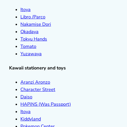
Itoya
Libro /Parco
Nakamise Dori
Okadaya
Tokyu Hands
Tomato
Yuzawaya
Kawaii stationery and toys
Aranzi Aronzo
Character Street
Daiso
HAPiNS (Was Passport)
Itoya
Kiddyland
Pokemon Center