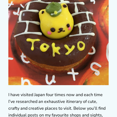
I have visited Japan four times now and each time
I’ve researched an exhaustive itinerary of cute,
crafty and creative places to visit. Below you’ll find
individual posts on my favourite shops and sights,