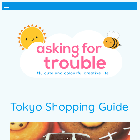
Tokyo Shopping Guide