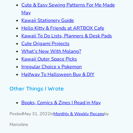
Cute & Easy Sewing Patterns For Me Made
May
Kawaii Stationery Guide
Hello Kitty & Friends at ARTBOX Cafe
Kawaii To Do Lists, Planners & Desk Pads
Cute Origami Projects
What’s New With Molang?
Kawaii Outer Space Picks
Irregular Choice x Pokemon
Halfway To Halloween Buy & DIY
Other Things I Wrote
Books, Comics & Zines I Read in May
Posted
May 31, 2022
in
Monthly & Weekly Recaps
by
Marceline