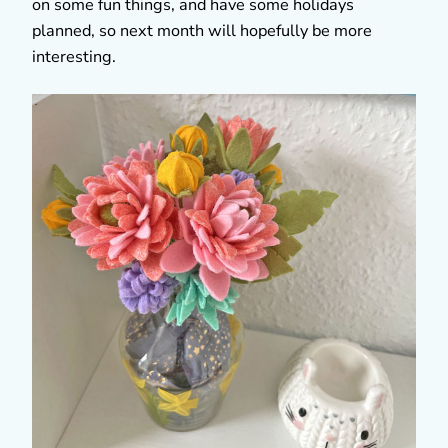
on some fun things, and have some holidays
planned, so next month will hopefully be more
interesting.