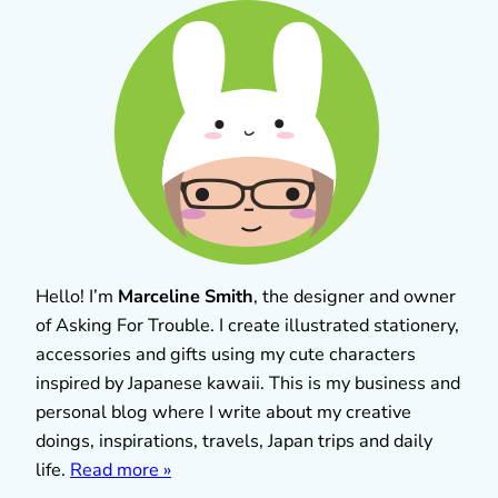
Hello! I’m
Marceline Smith
, the designer and owner
of Asking For Trouble. I create illustrated stationery,
accessories and gifts using my cute characters
inspired by Japanese kawaii. This is my business and
personal blog where I write about my creative
doings, inspirations, travels, Japan trips and daily
life.
Read more »