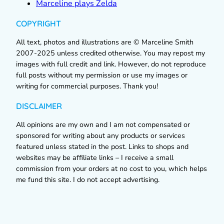
Marceline plays Zelda
COPYRIGHT
All text, photos and illustrations are © Marceline Smith
2007-2025 unless credited otherwise. You may repost my
images with full credit and link. However, do not reproduce
full posts without my permission or use my images or
writing for commercial purposes. Thank you!
DISCLAIMER
All opinions are my own and I am not compensated or
sponsored for writing about any products or services
featured unless stated in the post. Links to shops and
websites may be affiliate links – I receive a small
commission from your orders at no cost to you, which helps
me fund this site. I do not accept advertising.