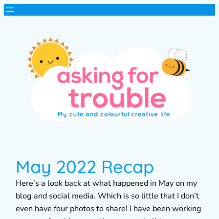
May 2022 Recap
Here’s a look back at what happened in May on my
blog and social media. Which is so little that I don’t
even have four photos to share! I have been working