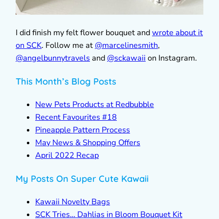
I did finish my felt flower bouquet and
wrote about it
on SCK
. Follow me at
@marcelinesmith
,
@
angelbunnytravels
and
@sckawaii
on Instagram.
This Month’s Blog Posts
New Pets Products at Redbubble
Recent Favourites #18
Pineapple Pattern Process
May News & Shopping Offers
April 2022 Recap
My Posts On Super Cute Kawaii
Kawaii Novelty Bags
SCK Tries… Dahlias in Bloom Bouquet Kit