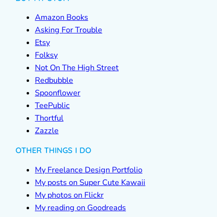
Amazon Books
Asking For Trouble
Etsy
Folksy
Not On The High Street
Redbubble
Spoonflower
TeePublic
Thortful
Zazzle
OTHER THINGS I DO
My Freelance Design Portfolio
My posts on Super Cute Kawaii
My photos on Flickr
My reading on Goodreads