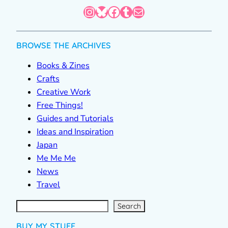
Instagram
Bluesky
Facebook
Tumblr
Mail
BROWSE THE ARCHIVES
Books & Zines
Crafts
Creative Work
Free Things!
Guides and Tutorials
Ideas and Inspiration
Japan
Me Me Me
News
Travel
S
e
a
r
c
Search
h
BUY MY STUFF