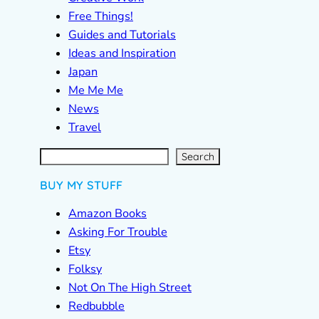
Free Things!
Guides and Tutorials
Ideas and Inspiration
Japan
Me Me Me
News
Travel
S
e
a
r
c
Search
h
BUY MY STUFF
Amazon Books
Asking For Trouble
Etsy
Folksy
Not On The High Street
Redbubble