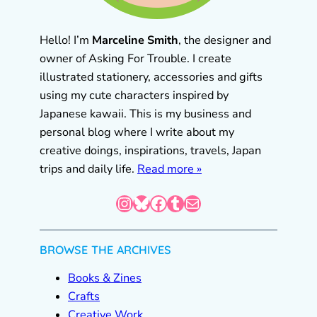
Hello! I’m
Marceline Smith
, the designer and
owner of Asking For Trouble. I create
illustrated stationery, accessories and gifts
using my cute characters inspired by
Japanese kawaii. This is my business and
personal blog where I write about my
creative doings, inspirations, travels, Japan
trips and daily life.
Read more »
Instagram
Bluesky
Facebook
Tumblr
Mail
BROWSE THE ARCHIVES
Books & Zines
Crafts
Creative Work