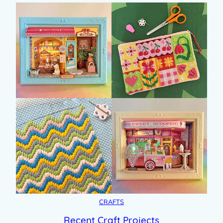
CRAFTS
Recent Craft Projects