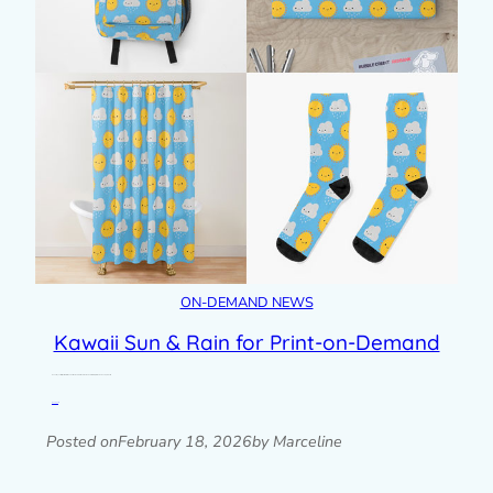
ON-DEMAND NEWS
Kawaii Sun & Rain for Print-on-Demand
One of my earliest patterns with kawaii suns and rain clouds has had a refresh for print-on-demand products.
Read post »
Posted on
February 18, 2026
by Marceline