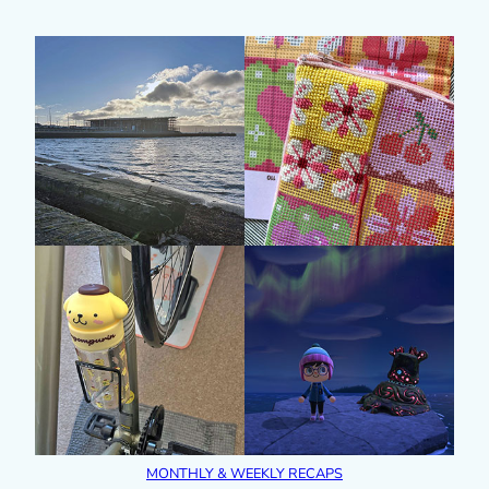
MONTHLY & WEEKLY RECAPS