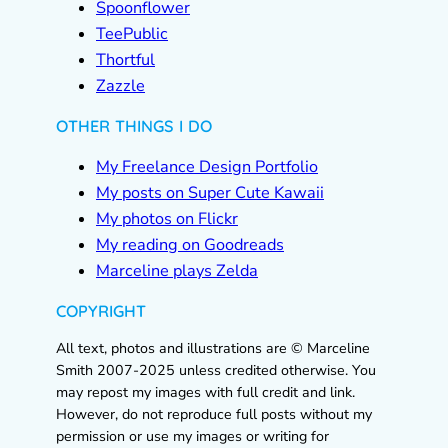
Spoonflower
TeePublic
Thortful
Zazzle
OTHER THINGS I DO
My Freelance Design Portfolio
My posts on Super Cute Kawaii
My photos on Flickr
My reading on Goodreads
Marceline plays Zelda
COPYRIGHT
All text, photos and illustrations are © Marceline
Smith 2007-2025 unless credited otherwise. You
may repost my images with full credit and link.
However, do not reproduce full posts without my
permission or use my images or writing for