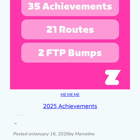
ME ME ME
2025 Achievements
Celebrating small wins from 2025, from Duolingo to Zwift.
Read post »
Posted on
January 16, 2026
by Marceline