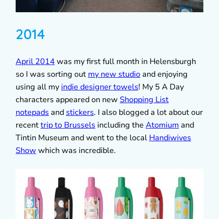
2014
April 2014
was my first full month in Helensburgh
so I was sorting out
my new studio
and enjoying
using all my
indie designer towels
! My 5 A Day
characters appeared on new
Shopping List
notepads
and
stickers
. I also blogged a lot about our
recent
trip to Brussels
including the
Atomium
and
Tintin Museum and went to the local
Handiwives
Show
which was incredible.