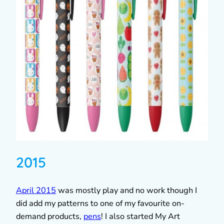
2015
April 2015
was mostly play and no work though I
did add my patterns to one of my favourite on-
demand products,
pens
! I also started My Art