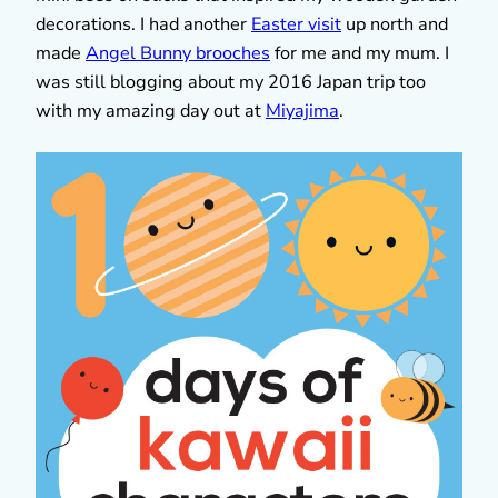
decorations. I had another
Easter visit
up north and
made
Angel Bunny brooches
for me and my mum. I
was still blogging about my 2016 Japan trip too
with my amazing day out at
Miyajima
.