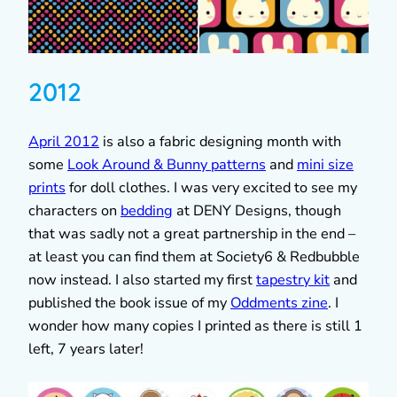
2012
April 2012
is also a fabric designing month with
some
Look Around & Bunny patterns
and
mini size
prints
for doll clothes. I was very excited to see my
characters on
bedding
at DENY Designs, though
that was sadly not a great partnership in the end –
at least you can find them at Society6 & Redbubble
now instead. I also started my first
tapestry kit
and
published the book issue of my
Oddments zine
. I
wonder how many copies I printed as there is still 1
left, 7 years later!