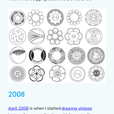
2008
April 2008
is when I started
drawing vintage