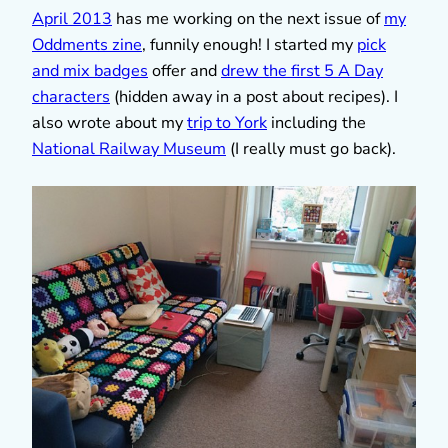
April 2013
has me working on the next issue of
my
Oddments zine
, funnily enough! I started my
pick
and mix badges
offer and
drew the first 5 A Day
characters
(hidden away in a post about recipes). I
also wrote about my
trip to York
including the
National Railway Museum
(I really must go back).