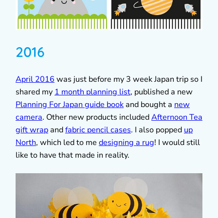
2016
April 2016
was just before my 3 week Japan trip so I
shared my
1 month planning list
, published a new
Planning For Japan guide book
and bought a
new
camera
. Other new products included
Afternoon Tea
gift wrap
and
fabric pencil cases
. I also popped
up
North
, which led to me
designing a rug
! I would still
like to have that made in reality.