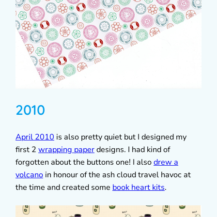
2010
April 2010
is also pretty quiet but I designed my
first 2
wrapping paper
designs. I had kind of
forgotten about the buttons one! I also
drew a
volcano
in honour of the ash cloud travel havoc at
the time and created some
book heart kits
.