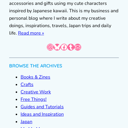
accessories and gifts using my cute characters
inspired by Japanese kawaii. This is my business and
personal blog where I write about my creative
doings, inspirations, travels, Japan trips and daily
life.
Read more »
Instagram
Bluesky
Facebook
Tumblr
Mail
BROWSE THE ARCHIVES
Books & Zines
Crafts
Creative Work
Free Things!
Guides and Tutorials
Ideas and Inspiration
Japan