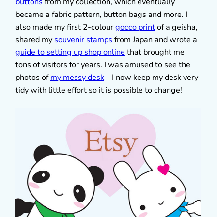
buttons
from my collection, which eventually
became a fabric pattern, button bags and more. I
also made my first 2-colour
gocco print
of a geisha,
shared my
souvenir stamps
from Japan and wrote a
guide to setting up shop online
that brought me
tons of visitors for years. I was amused to see the
photos of
my messy desk
– I now keep my desk very
tidy with little effort so it is possible to change!