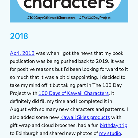
2018
April 2018
was when I got the news that my book
publication was being pushed back to 2019. It was
for positive reasons but I’d been looking forward to it
so much that it was a bit disappointing. I decided to
take my mind off it but taking part in The 100 Day
Project with
100 Days of Kawaii Characters
. It
definitely did fill my time and I completed it in
August with so many new characters and patterns. I
also added some new
Kawaii Skies products
with
gift wrap and cloud brooches, had a fun
birthday trip
to Edinburgh and shared new photos of
my studio
.