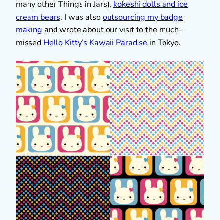
many other Things in Jars),
kokeshi dolls and ice
cream bears
. I was also
outsourcing my badge
making
and wrote about our visit to the much-
missed
Hello Kitty’s Kawaii Paradise
in Tokyo.