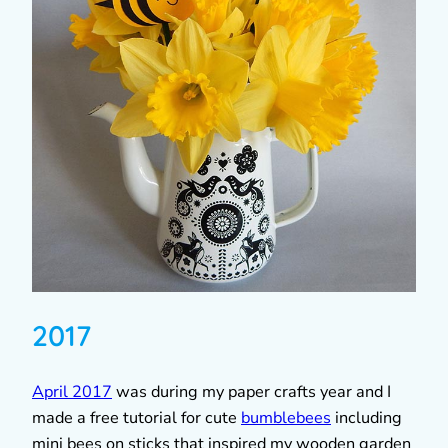
2017
April 2017
was during my paper crafts year and I
made a free tutorial for cute
bumblebees
including
mini bees on sticks that inspired my wooden garden