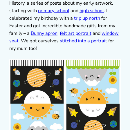
History, a series of posts about my early artwork,
starting with
primary school
and
high school
. I
celebrated my birthday with a
trip up north
for
Easter and got incredible handmade gifts from my
family – a
Bunny apron
,
felt art portrait
and
window
seat
. We got ourselves
stitched into a portrait
for
my mum too!