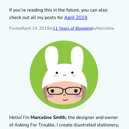
If you’re reading this in the future, you can also
check out all my posts for
April 2019
.
Posted
April 19, 2019
in
11 Years of Blogging
by
Marceline
Hello! I’m
Marceline Smith
, the designer and owner
of Asking For Trouble. I create illustrated stationery,