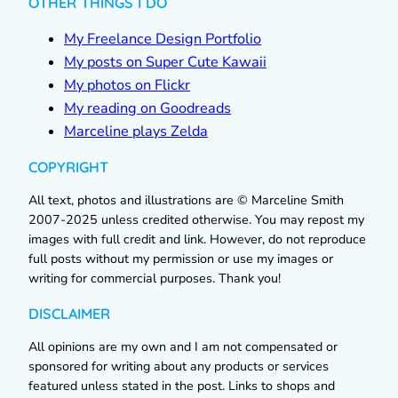
OTHER THINGS I DO
My Freelance Design Portfolio
My posts on Super Cute Kawaii
My photos on Flickr
My reading on Goodreads
Marceline plays Zelda
COPYRIGHT
All text, photos and illustrations are © Marceline Smith
2007-2025 unless credited otherwise. You may repost my
images with full credit and link. However, do not reproduce
full posts without my permission or use my images or
writing for commercial purposes. Thank you!
DISCLAIMER
All opinions are my own and I am not compensated or
sponsored for writing about any products or services
featured unless stated in the post. Links to shops and