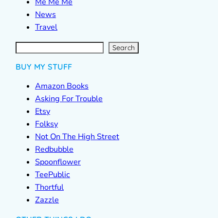
Me Me Me
News
Travel
S
e
a
r
c
Search
h
BUY MY STUFF
Amazon Books
Asking For Trouble
Etsy
Folksy
Not On The High Street
Redbubble
Spoonflower
TeePublic
Thortful
Zazzle