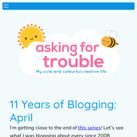
11 Years of Blogging:
April
I’m getting close to the end of
this series
! Let’s see
what I was blogging about every since 2008.