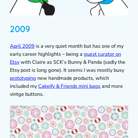
2009
April 2009
is a very quiet month but has one of my
early career highlights – being a
guest curator on
Etsy
with Claire as SCK’s Bunny & Panda (sadly the
Etsy post is long gone). It seems I was mostly busy
prototyping
new handmade products, which
included my
Cakeify & Friends mini bags
and more
vintge buttons.