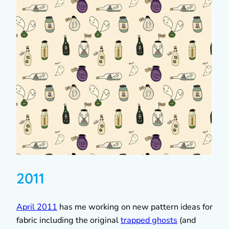
2011
April 2011
has me working on new pattern ideas for
fabric including the original
trapped ghosts
(and