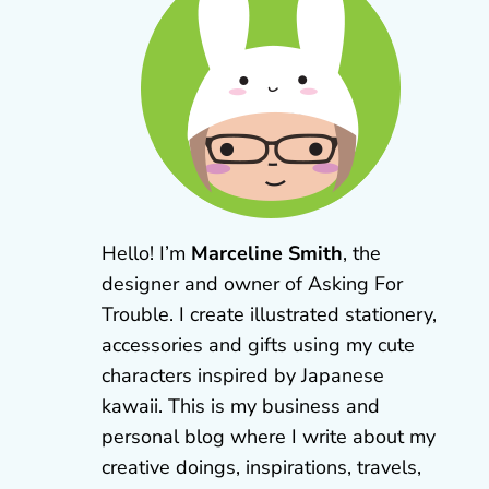
Hello! I’m
Marceline Smith
, the
designer and owner of Asking For
Trouble. I create illustrated stationery,
accessories and gifts using my cute
characters inspired by Japanese
kawaii. This is my business and
personal blog where I write about my
creative doings, inspirations, travels,