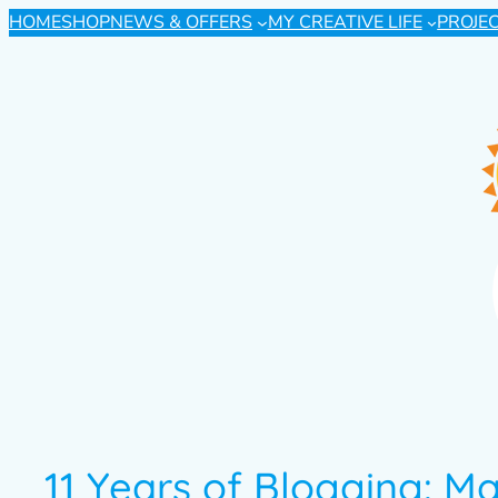
HOME
SHOP
NEWS & OFFERS
MY CREATIVE LIFE
PROJE
11 Years of Blogging: M