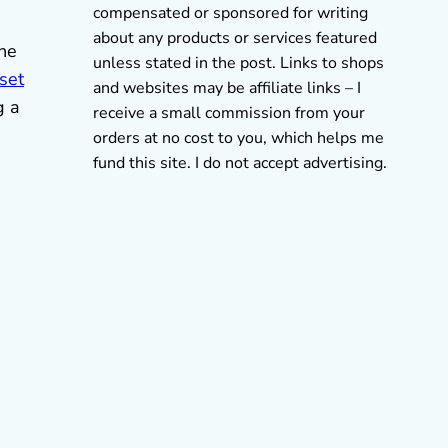
compensated or sponsored for writing
about any products or services featured
the
unless stated in the post. Links to shops
set
and websites may be affiliate links – I
g a
receive a small commission from your
orders at no cost to you, which helps me
s
fund this site. I do not accept advertising.