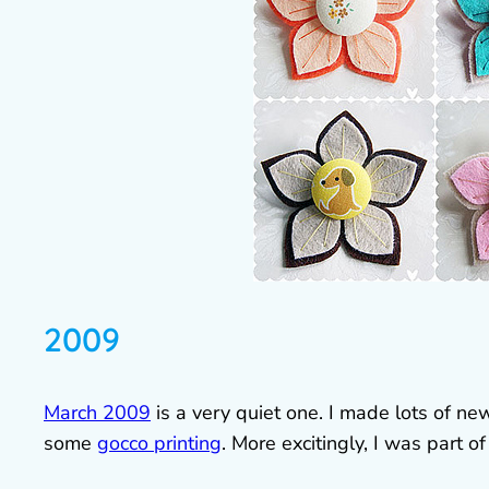
2009
March 2009
is a very quiet one. I made lots of n
some
gocco printing
. More excitingly, I was part o