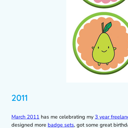
2011
March 2011
has me celebrating my
3 year freelan
designed more
badge sets
, got some great birt