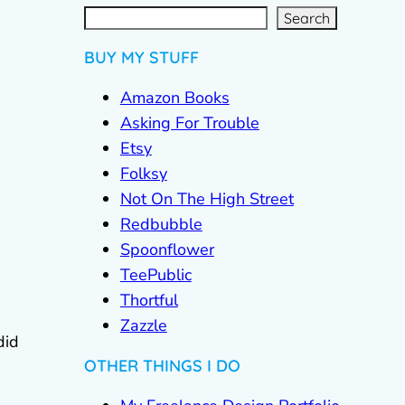
S
e
a
r
c
Search
h
BUY MY STUFF
Amazon Books
Asking For Trouble
Etsy
Folksy
Not On The High Street
Redbubble
Spoonflower
TeePublic
Thortful
Zazzle
did
OTHER THINGS I DO