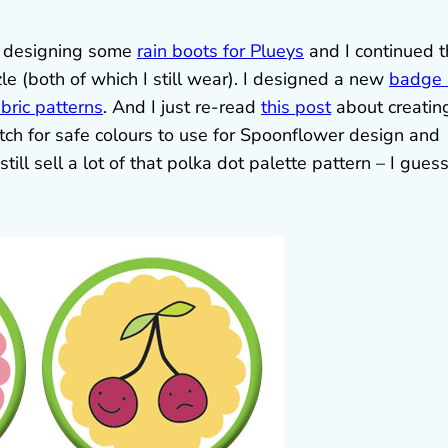
s designing some
rain boots for Plueys
and I continued 
e (both of which I still wear). I designed a new
badge 
abric patterns
. And I just re-read
this post
about creatin
atch for safe colours to use for Spoonflower design and
till sell a lot of that polka dot palette pattern – I gues