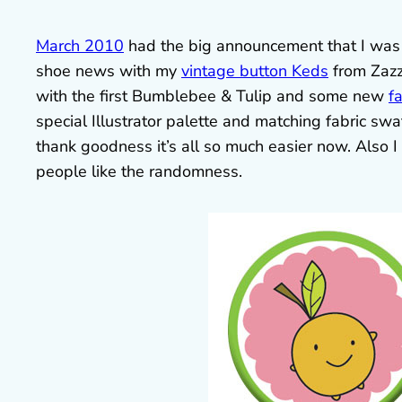
March 2010
had the big announcement that I wa
shoe news with my
vintage button Keds
from Zazzl
with the first Bumblebee & Tulip and some new
f
special Illustrator palette and matching fabric sw
thank goodness it’s all so much easier now. Also I s
people like the randomness.