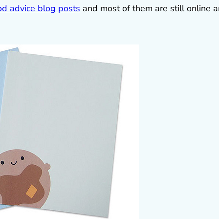
d advice blog posts
and most of them are still online 