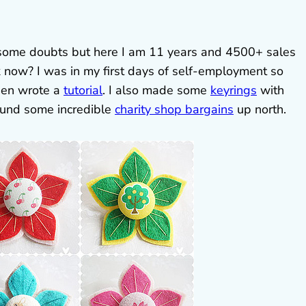
some doubts but here I am 11 years and 4500+ sales
 now? I was in my first days of self-employment so
en wrote a
tutorial
. I also made some
keyrings
with
found some incredible
charity shop bargains
up north.