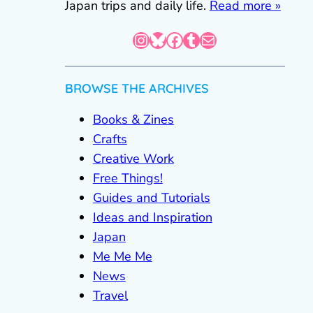
Japan trips and daily life.
Read more »
Instagram
Bluesky
Facebook
Tumblr
Mail
BROWSE THE ARCHIVES
Books & Zines
Crafts
Creative Work
Free Things!
Guides and Tutorials
Ideas and Inspiration
Japan
Me Me Me
News
Travel