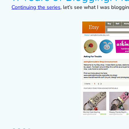
Continuing the series
, let’s see what I was blogg