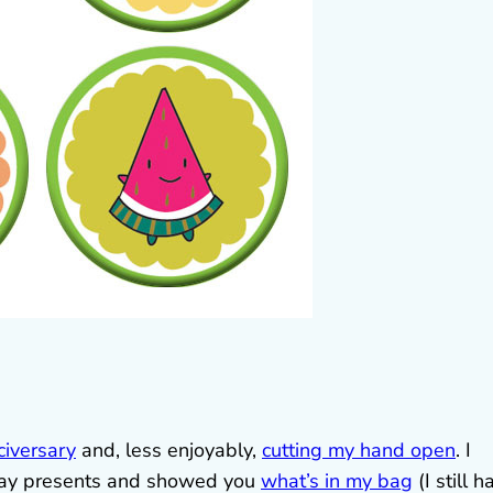
civersary
and, less enjoyably,
cutting my hand open
. I
hday presents and showed you
what’s in my bag
(I still h