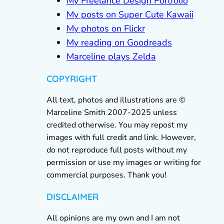
My Freelance Design Portfolio
My posts on Super Cute Kawaii
My photos on Flickr
My reading on Goodreads
Marceline plays Zelda
COPYRIGHT
All text, photos and illustrations are ©
Marceline Smith 2007-2025 unless
credited otherwise. You may repost my
images with full credit and link. However,
do not reproduce full posts without my
permission or use my images or writing for
commercial purposes. Thank you!
DISCLAIMER
All opinions are my own and I am not