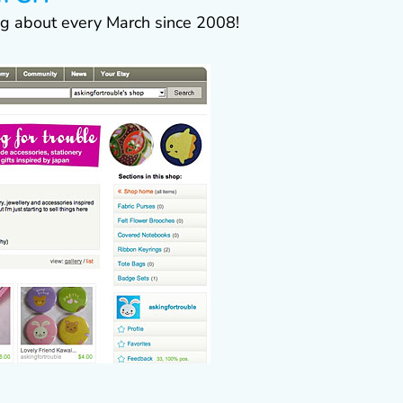
ing about every March since 2008!