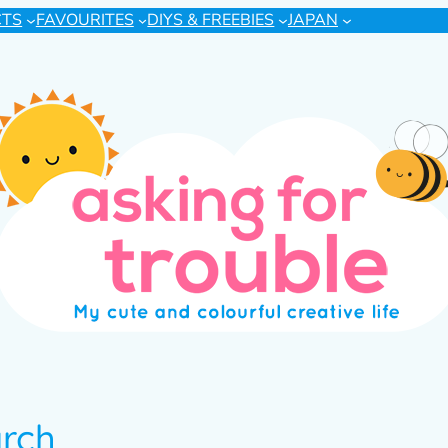
CTS
FAVOURITES
DIYS & FREEBIES
JAPAN
arch