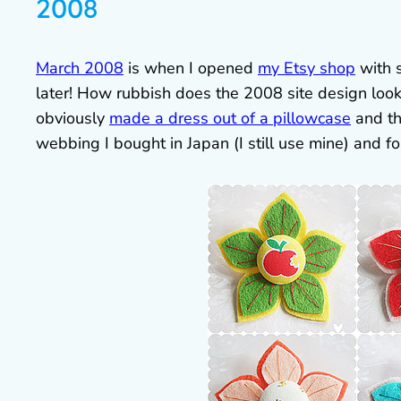
2008
March 2008
is when I opened
my Etsy shop
with 
later! How rubbish does the 2008 site design look
obviously
made a dress out of a pillowcase
and th
webbing I bought in Japan (I still use mine) and 