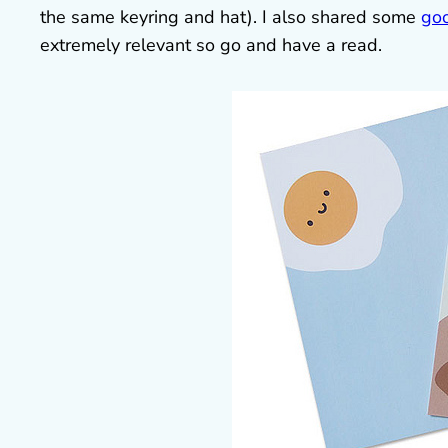
the same keyring and hat). I also shared some
goo
extremely relevant so go and have a read.