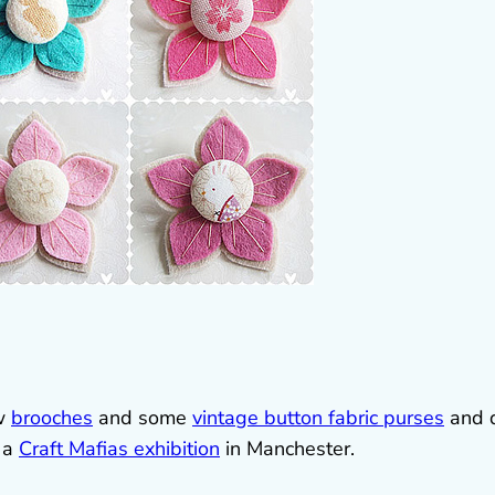
ew
brooches
and some
vintage button fabric purses
and 
f a
Craft Mafias exhibition
in Manchester.